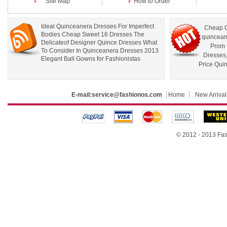
Site Map
How to Order
Ideal Quinceanera Dresses For Imperfect
Cheap Q
Bodies Cheap Sweet 16 Dresses The
quincean
Delicateof Designer Quince Dresses What
Prom 
To Consider In Quinceanera Dresses 2013
Dresses
Elegant Ball Gowns for Fashionistas
Price Qui
E-mail:
service@fashionos.com
Home
New Arrival
© 2012 - 2013 Fas