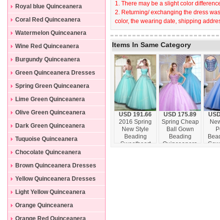
1. There may be a slight color difference
Dresses
Royal blue Quinceanera
2. Returning/ exchanging the dress wast
Dresses
Coral Red Quinceanera
color, the wearing date, shipping addres
Dresses
Watermelon Quinceanera
Items In Same Category
Dresses
Wine Red Quinceanera
Dresses
Burgundy Quinceanera
Dresses
Green Quinceanera Dresses
Spring Green Quinceanera
Dresses
Lime Green Quinceanera
Dresses
Olive Green Quinceanera
USD 191.66
USD 175.89
USD
2016 Spring
Spring Cheap
New
Dresses
Dark Green Quinceanera
New Style
Ball Gown
P
Beading
Beading
Bead
Dresses
Tuquoise Quinceanera
Sweetheart
Quinceanera
Gow
Quinceanera
Gowns with
16 
Dresses
Chocolate Quinceanera
Dresses in
Sweetheart
with
Dresses
Brown Quinceanera Dresses
Aqua Blue
Yellow Quinceanera Dresses
Light Yellow Quinceanera
Dresses
Orange Quinceanera
Dresses
Orange Red Quinceanera