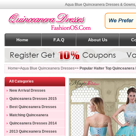
Aqua Blue Quinceanera Dresses & Gowns, 
Home
F.A.Q
About Us
Co
Home
>Aqua Blue Quinceanera Dresses>>
Popular Halter Top Quinceanera 
All Categories
New Arrival Dresses
Quinceanera Dresses 2015
Best Quinceanera Dresses
Matching Quinceanera
Dresses
Quinceanera Dresses 2014
2013 Quinceanera Dresses