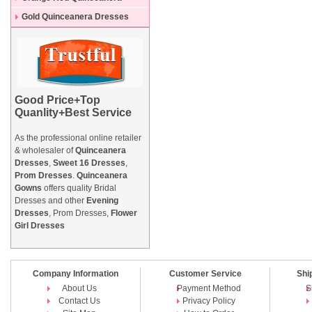
Dresses
Gold Quinceanera Dresses
Good Price+Top
Quanlity+Best Service
As the professional online retailer
& wholesaler of
Quinceanera
Dresses
,
Sweet 16 Dresses
,
Prom Dresses
.
Quinceanera
Gowns
offers quality Bridal
Dresses and other
Evening
Dresses
, Prom Dresses,
Flower
Girl Dresses
Company Information
Customer Service
Shi
About Us
Payment Method
S
Contact Us
Privacy Policy