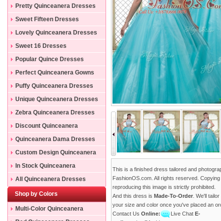
Pretty Quinceanera Dresses
Sweet Fifteen Dresses
Lovely Quinceanera Dresses
Sweet 16 Dresses
Popular Quince Dresses
Perfect Quinceanera Gowns
Puffy Quinceanera Dresses
Unique Quinceanera Dresses
Zebra Quinceanera Dresses
Discount Quinceanera
Dresses
Quinceanera Dama Dresses
Custom Design Quinceanera
Gowns
In Stock Quinceanera
This is a finished dress tailored and photogr
Dresses
FashionOS.com. All rights reserved. Copying
All Quinceanera Dresses
reproducing this image is strictly prohibited.
Shop by Colors
And this dress is
Made-To-Order
. We'll tailo
your size and color once you've placed an or
Multi-Color Quinceanera
Contact Us
Online:
Live Chat
E-