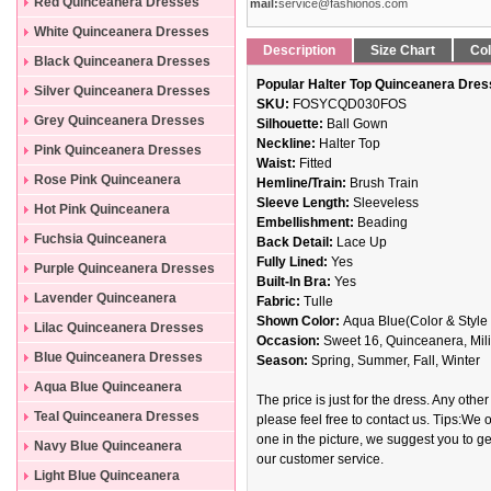
Dresses
Red Quinceanera Dresses
mail:
service@fashionos.com
White Quinceanera Dresses
Description
Size Chart
Col
Black Quinceanera Dresses
Popular Halter Top Quinceanera Dres
Silver Quinceanera Dresses
SKU:
FOSYCQD030FOS
Grey Quinceanera Dresses
Silhouette:
Ball Gown
Neckline:
Halter Top
Pink Quinceanera Dresses
Waist:
Fitted
Rose Pink Quinceanera
Hemline/Train:
Brush Train
Sleeve Length:
Sleeveless
Dresses
Hot Pink Quinceanera
Embellishment:
Beading
Dresses
Fuchsia Quinceanera
Back Detail:
Lace Up
Fully Lined:
Yes
Dresses
Purple Quinceanera Dresses
Built-In Bra:
Yes
Lavender Quinceanera
Fabric:
Tulle
Shown Color:
Aqua Blue(Color & Style 
Dresses
Lilac Quinceanera Dresses
Occasion:
Sweet 16, Quinceanera, Mili
Blue Quinceanera Dresses
Season:
Spring, Summer, Fall, Winter
Aqua Blue Quinceanera
The price is just for the dress. Any other
Dresses
Teal Quinceanera Dresses
please feel free to contact us. Tips:We o
one in the picture, we suggest you to get
Navy Blue Quinceanera
our customer service.
Dresses
Light Blue Quinceanera