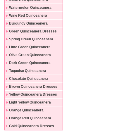
Dresses
Watermelon Quinceanera
Dresses
Wine Red Quinceanera
Dresses
Burgundy Quinceanera
Dresses
Green Quinceanera Dresses
Spring Green Quinceanera
Dresses
Lime Green Quinceanera
Dresses
Olive Green Quinceanera
Dresses
Dark Green Quinceanera
Dresses
Tuquoise Quinceanera
Dresses
Chocolate Quinceanera
Dresses
Brown Quinceanera Dresses
Yellow Quinceanera Dresses
Light Yellow Quinceanera
Dresses
Orange Quinceanera
Dresses
Orange Red Quinceanera
Dresses
Gold Quinceanera Dresses