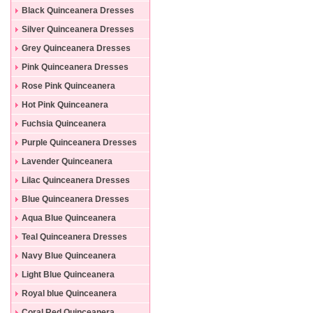
Black Quinceanera Dresses
Silver Quinceanera Dresses
Grey Quinceanera Dresses
Pink Quinceanera Dresses
Rose Pink Quinceanera
Dresses
Hot Pink Quinceanera
Dresses
Fuchsia Quinceanera
Dresses
Purple Quinceanera Dresses
Lavender Quinceanera
Dresses
Lilac Quinceanera Dresses
Blue Quinceanera Dresses
Aqua Blue Quinceanera
Dresses
Teal Quinceanera Dresses
Navy Blue Quinceanera
Dresses
Light Blue Quinceanera
Dresses
Royal blue Quinceanera
Dresses
Coral Red Quinceanera