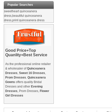
Popular Searches
sweetheart quinceanera
dress,beautiful quinceanera
dress,print quinceanera dress
Good Price+Top
Quanlity+Best Service
As the professional online retailer
& wholesaler of
Quinceanera
Dresses
,
Sweet 16 Dresses
,
Prom Dresses
.
Quinceanera
Gowns
offers quality Bridal
Dresses and other
Evening
Dresses
, Prom Dresses,
Flower
Girl Dresses