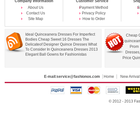
Company Information
Customer Service
Shi
About Us
Payment Method
S
Contact Us
Privacy Policy
Site Map
How to Order
Ideal Quinceanera Dresses For Imperfect
Cheap Q
Bodies Cheap Sweet 16 Dresses The
quincean
Delicateof Designer Quince Dresses What
Prom 
To Consider In Quinceanera Dresses 2013
Dresses
Elegant Ball Gowns for Fashionistas
Price Qui
E-mail:
service@fashionos.com
Home
New Arrival
© 2012 - 2013 Fas