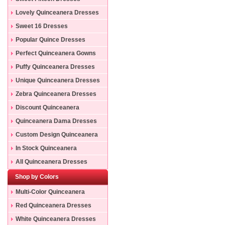
Lovely Quinceanera Dresses
Sweet 16 Dresses
Popular Quince Dresses
Perfect Quinceanera Gowns
Puffy Quinceanera Dresses
Unique Quinceanera Dresses
Zebra Quinceanera Dresses
Discount Quinceanera
Dresses
Quinceanera Dama Dresses
Custom Design Quinceanera
Gowns
In Stock Quinceanera
Dresses
All Quinceanera Dresses
Shop by Colors
Multi-Color Quinceanera
Dresses
Red Quinceanera Dresses
White Quinceanera Dresses