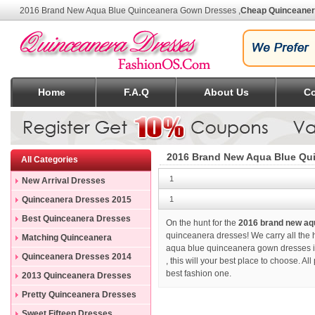
2016 Brand New Aqua Blue Quinceanera Gown Dresses
,
Cheap Quinceane
Home
F.A.Q
About Us
Co
2016 Brand New Aqua Blue Qu
All Categories
1
New Arrival Dresses
Quinceanera Dresses 2015
1
Best Quinceanera Dresses
On the hunt for the
2016 brand new aq
quinceanera dresses! We carry all the 
Matching Quinceanera
aqua blue quinceanera gown dresses in
Dresses
Quinceanera Dresses 2014
, this will your best place to choose. A
best fashion one.
2013 Quinceanera Dresses
Pretty Quinceanera Dresses
Sweet Fifteen Dresses