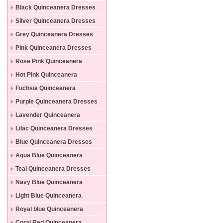
Black Quinceanera Dresses
Silver Quinceanera Dresses
Grey Quinceanera Dresses
Pink Quinceanera Dresses
Rose Pink Quinceanera
Dresses
Hot Pink Quinceanera
Dresses
Fuchsia Quinceanera
Dresses
Purple Quinceanera Dresses
Lavender Quinceanera
Dresses
Lilac Quinceanera Dresses
Blue Quinceanera Dresses
Aqua Blue Quinceanera
Dresses
Teal Quinceanera Dresses
Navy Blue Quinceanera
Dresses
Light Blue Quinceanera
Dresses
Royal blue Quinceanera
Dresses
Coral Red Quinceanera