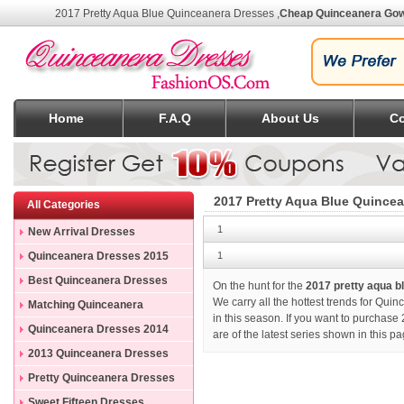
2017 Pretty Aqua Blue Quinceanera Dresses
,
Cheap Quinceanera Go
Home
F.A.Q
About Us
Co
2017 Pretty Aqua Blue Quince
All Categories
1
New Arrival Dresses
Quinceanera Dresses 2015
1
Best Quinceanera Dresses
On the hunt for the
2017 pretty aqua 
We carry all the hottest trends for Qui
Matching Quinceanera
in this season. If you want to purchase
Dresses
Quinceanera Dresses 2014
are of the latest series shown in this 
2013 Quinceanera Dresses
Pretty Quinceanera Dresses
Sweet Fifteen Dresses