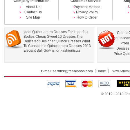
Company Information
Customer Service
Shi
About Us
Payment Method
S
Contact Us
Privacy Policy
Site Map
How to Order
Ideal Quinceanera Dresses For Imperfect
Cheap Q
Bodies Cheap Sweet 16 Dresses The
quincean
Delicateof Designer Quince Dresses What
Prom 
To Consider In Quinceanera Dresses 2013
Dresses
Elegant Ball Gowns for Fashionistas
Price Qui
E-mail:
service@fashionos.com
Home
New Arrival
© 2012 - 2013 Fas