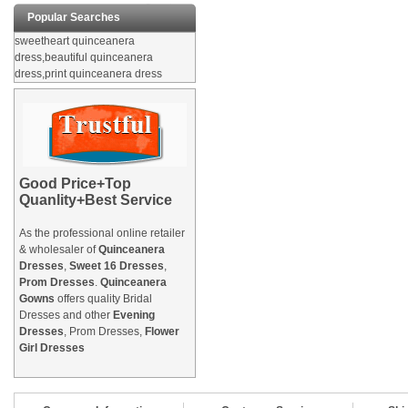
Popular Searches
sweetheart quinceanera
dress,beautiful quinceanera
dress,print quinceanera dress
Good Price+Top
Quanlity+Best Service
As the professional online retailer
& wholesaler of
Quinceanera
Dresses
,
Sweet 16 Dresses
,
Prom Dresses
.
Quinceanera
Gowns
offers quality Bridal
Dresses and other
Evening
Dresses
, Prom Dresses,
Flower
Girl Dresses