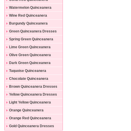
Dresses
Watermelon Quinceanera
Dresses
Wine Red Quinceanera
Dresses
Burgundy Quinceanera
Dresses
Green Quinceanera Dresses
Spring Green Quinceanera
Dresses
Lime Green Quinceanera
Dresses
Olive Green Quinceanera
Dresses
Dark Green Quinceanera
Dresses
Tuquoise Quinceanera
Dresses
Chocolate Quinceanera
Dresses
Brown Quinceanera Dresses
Yellow Quinceanera Dresses
Light Yellow Quinceanera
Dresses
Orange Quinceanera
Dresses
Orange Red Quinceanera
Dresses
Gold Quinceanera Dresses