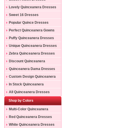
Lovely Quinceanera Dresses
Sweet 16 Dresses
Popular Quince Dresses
Perfect Quinceanera Gowns
Puffy Quinceanera Dresses
Unique Quinceanera Dresses
Zebra Quinceanera Dresses
Discount Quinceanera
Dresses
Quinceanera Dama Dresses
Custom Design Quinceanera
Gowns
In Stock Quinceanera
Dresses
All Quinceanera Dresses
Shop by Colors
Multi-Color Quinceanera
Dresses
Red Quinceanera Dresses
White Quinceanera Dresses