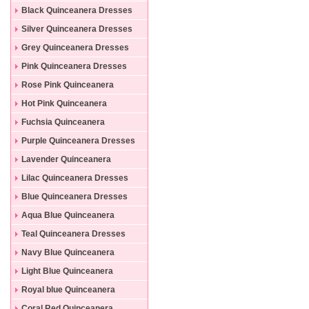
Black Quinceanera Dresses
Silver Quinceanera Dresses
Grey Quinceanera Dresses
Pink Quinceanera Dresses
Rose Pink Quinceanera
Dresses
Hot Pink Quinceanera
Dresses
Fuchsia Quinceanera
Dresses
Purple Quinceanera Dresses
Lavender Quinceanera
Dresses
Lilac Quinceanera Dresses
Blue Quinceanera Dresses
Aqua Blue Quinceanera
Dresses
Teal Quinceanera Dresses
Navy Blue Quinceanera
Dresses
Light Blue Quinceanera
Dresses
Royal blue Quinceanera
Dresses
Coral Red Quinceanera