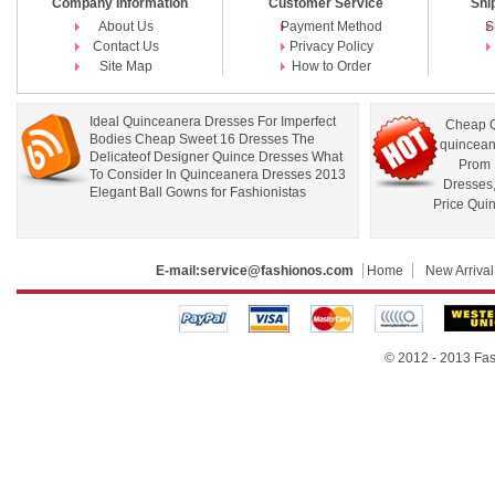
Company Information
Customer Service
Shi
About Us
Payment Method
S
Contact Us
Privacy Policy
Site Map
How to Order
Ideal Quinceanera Dresses For Imperfect
Cheap Q
Bodies Cheap Sweet 16 Dresses The
quincean
Delicateof Designer Quince Dresses What
Prom 
To Consider In Quinceanera Dresses 2013
Dresses
Elegant Ball Gowns for Fashionistas
Price Qui
E-mail:
service@fashionos.com
Home
New Arrival
© 2012 - 2013 Fas