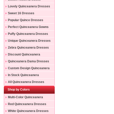
Lovely Quinceanera Dresses
Sweet 16 Dresses
Popular Quince Dresses
Perfect Quinceanera Gowns
Puffy Quinceanera Dresses
Unique Quinceanera Dresses
Zebra Quinceanera Dresses
Discount Quinceanera
Dresses
Quinceanera Dama Dresses
Custom Design Quinceanera
Gowns
In Stock Quinceanera
Dresses
All Quinceanera Dresses
Shop by Colors
Multi-Color Quinceanera
Dresses
Red Quinceanera Dresses
White Quinceanera Dresses