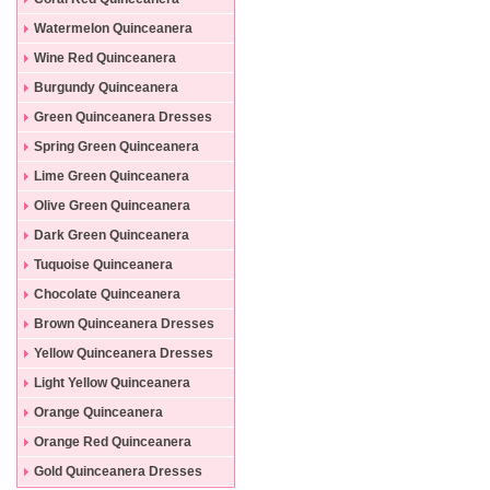
Dresses
Watermelon Quinceanera
Dresses
Wine Red Quinceanera
Dresses
Burgundy Quinceanera
Dresses
Green Quinceanera Dresses
Spring Green Quinceanera
Dresses
Lime Green Quinceanera
Dresses
Olive Green Quinceanera
Dresses
Dark Green Quinceanera
Dresses
Tuquoise Quinceanera
Dresses
Chocolate Quinceanera
Dresses
Brown Quinceanera Dresses
Yellow Quinceanera Dresses
Light Yellow Quinceanera
Dresses
Orange Quinceanera
Dresses
Orange Red Quinceanera
Dresses
Gold Quinceanera Dresses