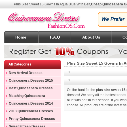
Plus Size Sweet 15 Gowns In Aqua Blue With Belt
,
Cheap Quinceanera 
Home
F.A.Q
About Us
Co
Plus Size Sweet 15 Gowns In A
All Categories
1
New Arrival Dresses
Quinceanera Dresses 2015
1
Best Quinceanera Dresses
On the hunt for the
plus size sweet 15 
dresses! We carry all the hottest trend
Matching Quinceanera
blue with belt in this season. If you wa
Dresses
Quinceanera Dresses 2014
choose. All products are of the latest 
2013 Quinceanera Dresses
Pretty Quinceanera Dresses
Sweet Fifteen Dresses