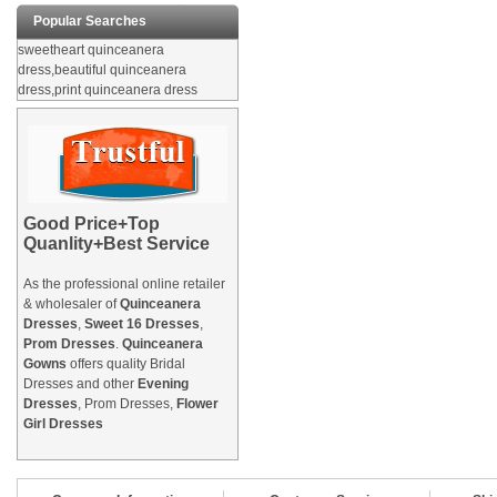
Popular Searches
sweetheart quinceanera
dress,beautiful quinceanera
dress,print quinceanera dress
Good Price+Top
Quanlity+Best Service
As the professional online retailer
& wholesaler of
Quinceanera
Dresses
,
Sweet 16 Dresses
,
Prom Dresses
.
Quinceanera
Gowns
offers quality Bridal
Dresses and other
Evening
Dresses
, Prom Dresses,
Flower
Girl Dresses