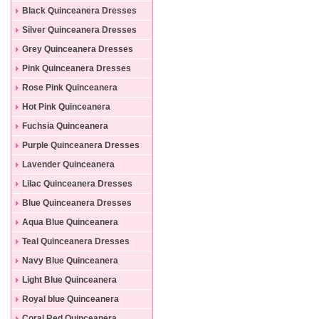
Black Quinceanera Dresses
Silver Quinceanera Dresses
Grey Quinceanera Dresses
Pink Quinceanera Dresses
Rose Pink Quinceanera
Dresses
Hot Pink Quinceanera
Dresses
Fuchsia Quinceanera
Dresses
Purple Quinceanera Dresses
Lavender Quinceanera
Dresses
Lilac Quinceanera Dresses
Blue Quinceanera Dresses
Aqua Blue Quinceanera
Dresses
Teal Quinceanera Dresses
Navy Blue Quinceanera
Dresses
Light Blue Quinceanera
Dresses
Royal blue Quinceanera
Dresses
Coral Red Quinceanera