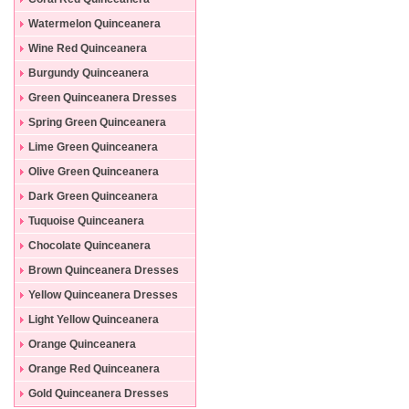
Dresses
Watermelon Quinceanera
Dresses
Wine Red Quinceanera
Dresses
Burgundy Quinceanera
Dresses
Green Quinceanera Dresses
Spring Green Quinceanera
Dresses
Lime Green Quinceanera
Dresses
Olive Green Quinceanera
Dresses
Dark Green Quinceanera
Dresses
Tuquoise Quinceanera
Dresses
Chocolate Quinceanera
Dresses
Brown Quinceanera Dresses
Yellow Quinceanera Dresses
Light Yellow Quinceanera
Dresses
Orange Quinceanera
Dresses
Orange Red Quinceanera
Dresses
Gold Quinceanera Dresses