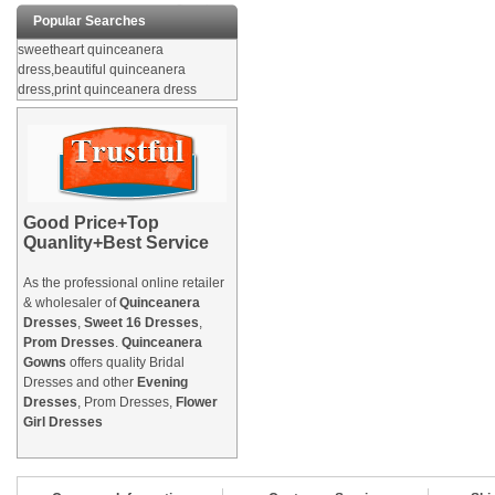
Popular Searches
sweetheart quinceanera
dress,beautiful quinceanera
dress,print quinceanera dress
Good Price+Top
Quanlity+Best Service
As the professional online retailer
& wholesaler of
Quinceanera
Dresses
,
Sweet 16 Dresses
,
Prom Dresses
.
Quinceanera
Gowns
offers quality Bridal
Dresses and other
Evening
Dresses
, Prom Dresses,
Flower
Girl Dresses