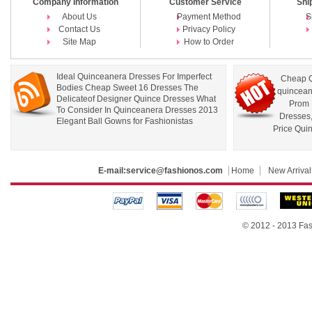
Company Information
Customer Service
Shi
About Us
Payment Method
S
Contact Us
Privacy Policy
Site Map
How to Order
Ideal Quinceanera Dresses For Imperfect
Cheap Q
Bodies Cheap Sweet 16 Dresses The
quincean
Delicateof Designer Quince Dresses What
Prom 
To Consider In Quinceanera Dresses 2013
Dresses
Elegant Ball Gowns for Fashionistas
Price Qui
E-mail:
service@fashionos.com
Home
New Arrival
© 2012 - 2013 Fas