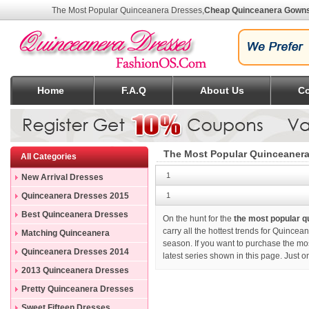
The Most Popular Quinceanera Dresses
,
Cheap Quinceanera Gown
Home
F.A.Q
About Us
Co
The Most Popular Quinceanera
All Categories
1
New Arrival Dresses
Quinceanera Dresses 2015
1
Best Quinceanera Dresses
On the hunt for the
the most popular 
carry all the hottest trends for Quincea
Matching Quinceanera
season. If you want to purchase
the mo
Dresses
Quinceanera Dresses 2014
latest series shown in this page. Just 
2013 Quinceanera Dresses
Pretty Quinceanera Dresses
Sweet Fifteen Dresses