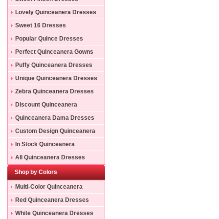
Lovely Quinceanera Dresses
Sweet 16 Dresses
Popular Quince Dresses
Perfect Quinceanera Gowns
Puffy Quinceanera Dresses
Unique Quinceanera Dresses
Zebra Quinceanera Dresses
Discount Quinceanera
Dresses
Quinceanera Dama Dresses
Custom Design Quinceanera
Gowns
In Stock Quinceanera
Dresses
All Quinceanera Dresses
Shop by Colors
Multi-Color Quinceanera
Dresses
Red Quinceanera Dresses
White Quinceanera Dresses