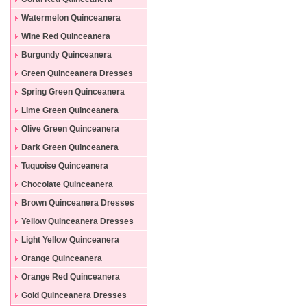
Dresses
Watermelon Quinceanera
Dresses
Wine Red Quinceanera
Dresses
Burgundy Quinceanera
Dresses
Green Quinceanera Dresses
Spring Green Quinceanera
Dresses
Lime Green Quinceanera
Dresses
Olive Green Quinceanera
Dresses
Dark Green Quinceanera
Dresses
Tuquoise Quinceanera
Dresses
Chocolate Quinceanera
Dresses
Brown Quinceanera Dresses
Yellow Quinceanera Dresses
Light Yellow Quinceanera
Dresses
Orange Quinceanera
Dresses
Orange Red Quinceanera
Dresses
Gold Quinceanera Dresses