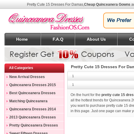
Pretty Cute 15 Dresses For Damas
,
Cheap Quinceanera Gowns
an
Home
F.A.Q
About Us
Co
Pretty Cute 15 Dresses For Da
All Categories
1
New Arrival Dresses
Quinceanera Dresses 2015
1
Best Quinceanera Dresses
On the hunt for the
pretty cute 15 dre
all the hottest trends for Quinceanera 2
Matching Quinceanera
you want to purchase
pretty cute 15 d
Dresses
Quinceanera Dresses 2014
in this page. Just one page can make y
2013 Quinceanera Dresses
Pretty Quinceanera Dresses
Sweet Fifteen Dresses