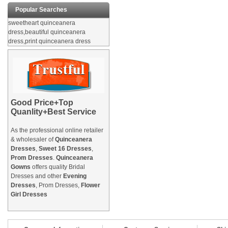
Popular Searches
sweetheart quinceanera
dress,beautiful quinceanera
dress,print quinceanera dress
Good Price+Top
Quanlity+Best Service
As the professional online retailer
& wholesaler of
Quinceanera
Dresses
,
Sweet 16 Dresses
,
Prom Dresses
.
Quinceanera
Gowns
offers quality Bridal
Dresses and other
Evening
Dresses
, Prom Dresses,
Flower
Girl Dresses