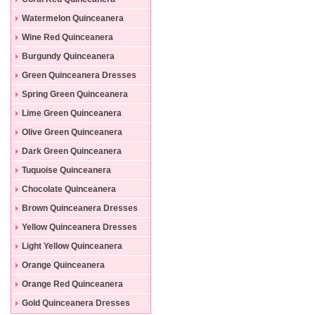
Dresses
Watermelon Quinceanera
Dresses
Wine Red Quinceanera
Dresses
Burgundy Quinceanera
Dresses
Green Quinceanera Dresses
Spring Green Quinceanera
Dresses
Lime Green Quinceanera
Dresses
Olive Green Quinceanera
Dresses
Dark Green Quinceanera
Dresses
Tuquoise Quinceanera
Dresses
Chocolate Quinceanera
Dresses
Brown Quinceanera Dresses
Yellow Quinceanera Dresses
Light Yellow Quinceanera
Dresses
Orange Quinceanera
Dresses
Orange Red Quinceanera
Dresses
Gold Quinceanera Dresses