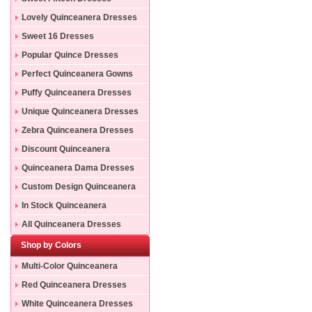
Lovely Quinceanera Dresses
Sweet 16 Dresses
Popular Quince Dresses
Perfect Quinceanera Gowns
Puffy Quinceanera Dresses
Unique Quinceanera Dresses
Zebra Quinceanera Dresses
Discount Quinceanera
Dresses
Quinceanera Dama Dresses
Custom Design Quinceanera
Gowns
In Stock Quinceanera
Dresses
All Quinceanera Dresses
Shop by Colors
Multi-Color Quinceanera
Dresses
Red Quinceanera Dresses
White Quinceanera Dresses