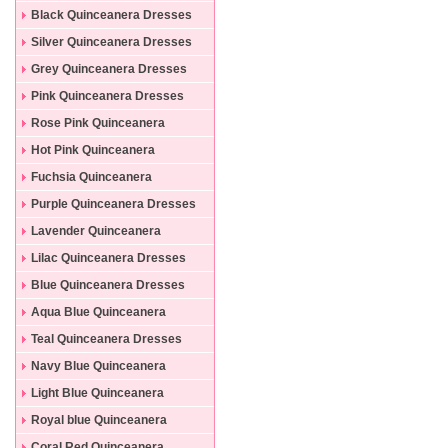
Black Quinceanera Dresses
Silver Quinceanera Dresses
Grey Quinceanera Dresses
Pink Quinceanera Dresses
Rose Pink Quinceanera
Dresses
Hot Pink Quinceanera
Dresses
Fuchsia Quinceanera
Dresses
Purple Quinceanera Dresses
Lavender Quinceanera
Dresses
Lilac Quinceanera Dresses
Blue Quinceanera Dresses
Aqua Blue Quinceanera
Dresses
Teal Quinceanera Dresses
Navy Blue Quinceanera
Dresses
Light Blue Quinceanera
Dresses
Royal blue Quinceanera
Dresses
Coral Red Quinceanera