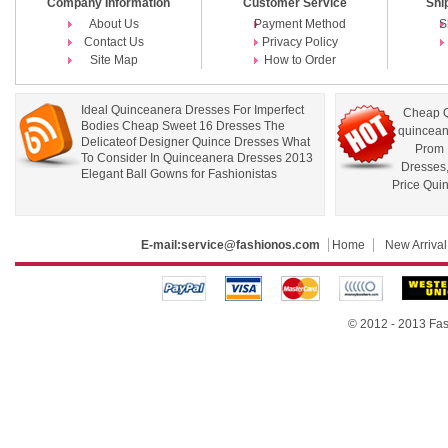
Company Information
Customer Service
Shi
About Us
Payment Method
S
Contact Us
Privacy Policy
Site Map
How to Order
Ideal Quinceanera Dresses For Imperfect
Cheap Q
Bodies Cheap Sweet 16 Dresses The
quincean
Delicateof Designer Quince Dresses What
Prom 
To Consider In Quinceanera Dresses 2013
Dresses
Elegant Ball Gowns for Fashionistas
Price Qui
E-mail:
service@fashionos.com
Home
New Arrival
© 2012 - 2013 Fas