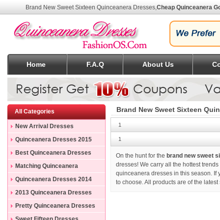
Brand New Sweet Sixteen Quinceanera Dresses
,
Cheap Quinceanera G
Home
F.A.Q
About Us
Co
Brand New Sweet Sixteen Quin
All Categories
1
New Arrival Dresses
Quinceanera Dresses 2015
1
Best Quinceanera Dresses
On the hunt for the
brand new sweet s
dresses! We carry all the hottest trend
Matching Quinceanera
quinceanera dresses in this season. If
Dresses
Quinceanera Dresses 2014
to choose. All products are of the late
2013 Quinceanera Dresses
Pretty Quinceanera Dresses
Sweet Fifteen Dresses