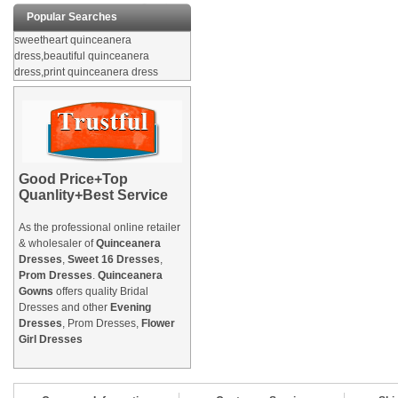
Popular Searches
sweetheart quinceanera
dress,beautiful quinceanera
dress,print quinceanera dress
Good Price+Top
Quanlity+Best Service
As the professional online retailer
& wholesaler of
Quinceanera
Dresses
,
Sweet 16 Dresses
,
Prom Dresses
.
Quinceanera
Gowns
offers quality Bridal
Dresses and other
Evening
Dresses
, Prom Dresses,
Flower
Girl Dresses