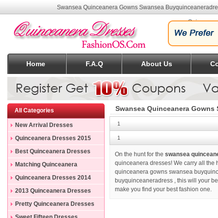
Swansea Quinceanera Gowns Swansea Buyquinceaneradr
Quinceane
Home
F.A.Q
About Us
Co
Swansea Quinceanera Gowns 
All Categories
1
New Arrival Dresses
Quinceanera Dresses 2015
1
Best Quinceanera Dresses
On the hunt for the
swansea quincean
quinceanera dresses! We carry all the h
Matching Quinceanera
quinceanera gowns swansea buyquincea
Dresses
Quinceanera Dresses 2014
buyquinceaneradress
, this will your 
make you find your best fashion one.
2013 Quinceanera Dresses
Pretty Quinceanera Dresses
Sweet Fifteen Dresses