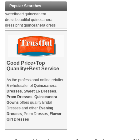
Popular Searches
sweetheart quinceanera
dress,beautiful quinceanera
dress,print quinceanera dress
Good Price+Top
Quanlity+Best Service
As the professional online retailer
& wholesaler of
Quinceanera
Dresses
,
Sweet 16 Dresses
,
Prom Dresses
.
Quinceanera
Gowns
offers quality Bridal
Dresses and other
Evening
Dresses
, Prom Dresses,
Flower
Girl Dresses