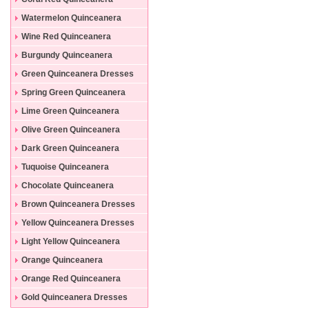
Dresses
Watermelon Quinceanera
Dresses
Wine Red Quinceanera
Dresses
Burgundy Quinceanera
Dresses
Green Quinceanera Dresses
Spring Green Quinceanera
Dresses
Lime Green Quinceanera
Dresses
Olive Green Quinceanera
Dresses
Dark Green Quinceanera
Dresses
Tuquoise Quinceanera
Dresses
Chocolate Quinceanera
Dresses
Brown Quinceanera Dresses
Yellow Quinceanera Dresses
Light Yellow Quinceanera
Dresses
Orange Quinceanera
Dresses
Orange Red Quinceanera
Dresses
Gold Quinceanera Dresses