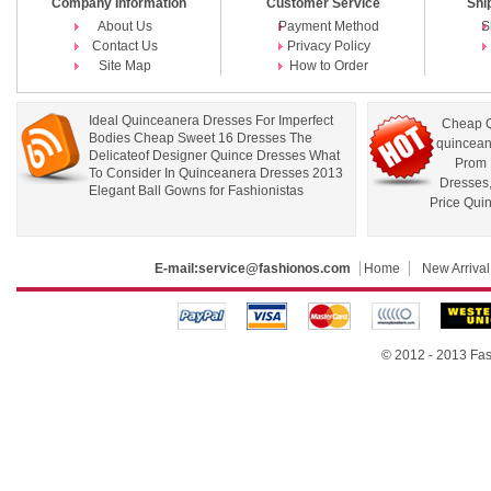
Company Information
Customer Service
Shi
About Us
Payment Method
S
Contact Us
Privacy Policy
Site Map
How to Order
Ideal Quinceanera Dresses For Imperfect
Cheap Q
Bodies Cheap Sweet 16 Dresses The
quincean
Delicateof Designer Quince Dresses What
Prom 
To Consider In Quinceanera Dresses 2013
Dresses
Elegant Ball Gowns for Fashionistas
Price Qui
E-mail:
service@fashionos.com
Home
New Arrival
© 2012 - 2013 Fas