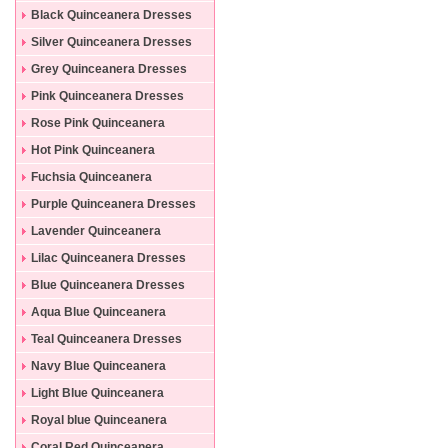
Black Quinceanera Dresses
Silver Quinceanera Dresses
Grey Quinceanera Dresses
Pink Quinceanera Dresses
Rose Pink Quinceanera
Dresses
Hot Pink Quinceanera
Dresses
Fuchsia Quinceanera
Dresses
Purple Quinceanera Dresses
Lavender Quinceanera
Dresses
Lilac Quinceanera Dresses
Blue Quinceanera Dresses
Aqua Blue Quinceanera
Dresses
Teal Quinceanera Dresses
Navy Blue Quinceanera
Dresses
Light Blue Quinceanera
Dresses
Royal blue Quinceanera
Dresses
Coral Red Quinceanera