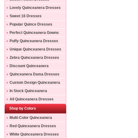
Lovely Quinceanera Dresses
Sweet 16 Dresses
Popular Quince Dresses
Perfect Quinceanera Gowns
Puffy Quinceanera Dresses
Unique Quinceanera Dresses
Zebra Quinceanera Dresses
Discount Quinceanera
Dresses
Quinceanera Dama Dresses
Custom Design Quinceanera
Gowns
In Stock Quinceanera
Dresses
All Quinceanera Dresses
Shop by Colors
Multi-Color Quinceanera
Dresses
Red Quinceanera Dresses
White Quinceanera Dresses