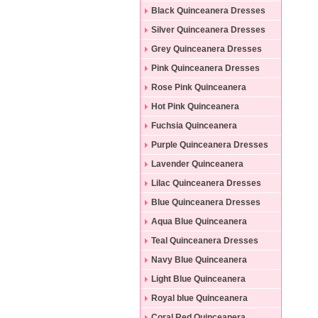
Black Quinceanera Dresses
Silver Quinceanera Dresses
Grey Quinceanera Dresses
Pink Quinceanera Dresses
Rose Pink Quinceanera
Dresses
Hot Pink Quinceanera
Dresses
Fuchsia Quinceanera
Dresses
Purple Quinceanera Dresses
Lavender Quinceanera
Dresses
Lilac Quinceanera Dresses
Blue Quinceanera Dresses
Aqua Blue Quinceanera
Dresses
Teal Quinceanera Dresses
Navy Blue Quinceanera
Dresses
Light Blue Quinceanera
Dresses
Royal blue Quinceanera
Dresses
Coral Red Quinceanera