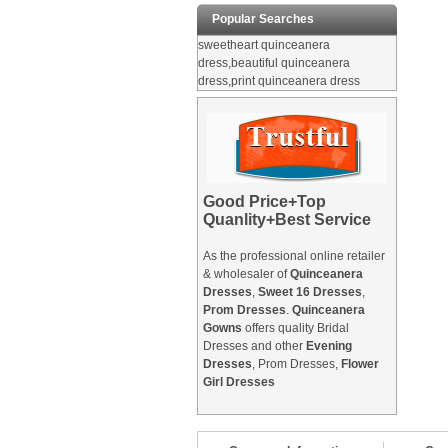
Popular Searches
sweetheart quinceanera
dress,beautiful quinceanera
dress,print quinceanera dress
Good Price+Top
Quanlity+Best Service
As the professional online retailer
& wholesaler of
Quinceanera
Dresses
,
Sweet 16 Dresses
,
Prom Dresses
.
Quinceanera
Gowns
offers quality Bridal
Dresses and other
Evening
Dresses
, Prom Dresses,
Flower
Girl Dresses