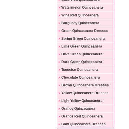
Dresses
Watermelon Quinceanera
Dresses
Wine Red Quinceanera
Dresses
Burgundy Quinceanera
Dresses
Green Quinceanera Dresses
Spring Green Quinceanera
Dresses
Lime Green Quinceanera
Dresses
Olive Green Quinceanera
Dresses
Dark Green Quinceanera
Dresses
Tuquoise Quinceanera
Dresses
Chocolate Quinceanera
Dresses
Brown Quinceanera Dresses
Yellow Quinceanera Dresses
Light Yellow Quinceanera
Dresses
Orange Quinceanera
Dresses
Orange Red Quinceanera
Dresses
Gold Quinceanera Dresses