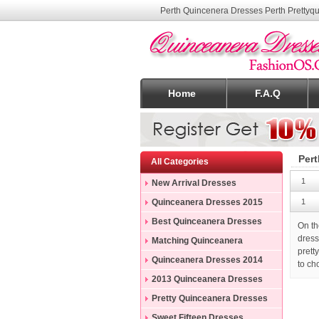
Perth Quincenera Dresses Perth Prettyq
Home
F.A.Q
Pert
All Categories
1
New Arrival Dresses
Quinceanera Dresses 2015
1
Best Quinceanera Dresses
On th
dress
Matching Quinceanera
prett
Dresses
Quinceanera Dresses 2014
to ch
2013 Quinceanera Dresses
Pretty Quinceanera Dresses
Sweet Fifteen Dresses