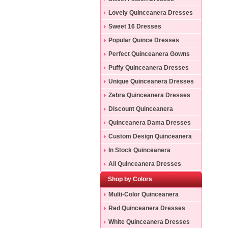
Lovely Quinceanera Dresses
Sweet 16 Dresses
Popular Quince Dresses
Perfect Quinceanera Gowns
Puffy Quinceanera Dresses
Unique Quinceanera Dresses
Zebra Quinceanera Dresses
Discount Quinceanera
Dresses
Quinceanera Dama Dresses
Custom Design Quinceanera
Gowns
In Stock Quinceanera
Dresses
All Quinceanera Dresses
Shop by Colors
Multi-Color Quinceanera
Dresses
Red Quinceanera Dresses
White Quinceanera Dresses