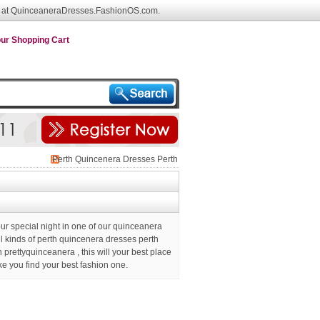
 at QuinceaneraDresses.FashionOS.com.
ur Shopping Cart
Perth Quincenera Dresses Perth
Prettyquinceanera
ur special night in one of our quinceanera
ll kinds of perth quincenera dresses perth
h prettyquinceanera
, this will your best place
ke you find your best fashion one.