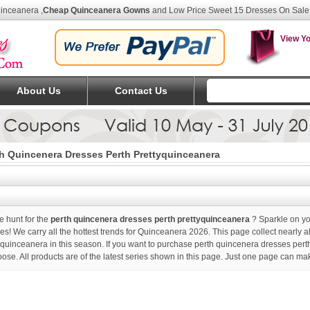
uinceanera
,
Cheap Quinceanera Gowns
and Low Price Sweet 15 Dresses On Sale
View Yo
About Us
Contact Us
h Quincenera Dresses Perth Prettyquinceanera
e hunt for the
perth quincenera dresses perth prettyquinceanera
? Sparkle on yo
es! We carry all the hottest trends for Quinceanera 2026. This page collect nearly a
yquinceanera in this season. If you want to purchase
perth quincenera dresses pert
oose. All products are of the latest series shown in this page. Just one page can ma