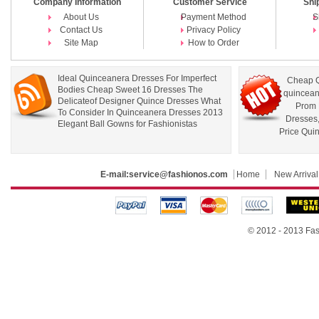
Company Information
Customer Service
Shi
About Us
Payment Method
S
Contact Us
Privacy Policy
Site Map
How to Order
Ideal Quinceanera Dresses For Imperfect
Cheap Q
Bodies Cheap Sweet 16 Dresses The
quincean
Delicateof Designer Quince Dresses What
Prom 
To Consider In Quinceanera Dresses 2013
Dresses
Elegant Ball Gowns for Fashionistas
Price Qui
E-mail:
service@fashionos.com
Home
New Arrival
© 2012 - 2013 Fas