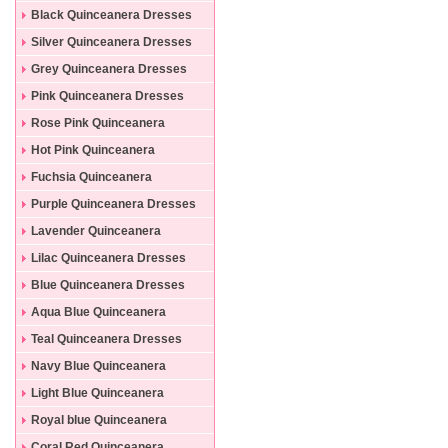
Black Quinceanera Dresses
Silver Quinceanera Dresses
Grey Quinceanera Dresses
Pink Quinceanera Dresses
Rose Pink Quinceanera
Dresses
Hot Pink Quinceanera
Dresses
Fuchsia Quinceanera
Dresses
Purple Quinceanera Dresses
Lavender Quinceanera
Dresses
Lilac Quinceanera Dresses
Blue Quinceanera Dresses
Aqua Blue Quinceanera
Dresses
Teal Quinceanera Dresses
Navy Blue Quinceanera
Dresses
Light Blue Quinceanera
Dresses
Royal blue Quinceanera
Dresses
Coral Red Quinceanera