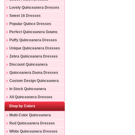
Lovely Quinceanera Dresses
Sweet 16 Dresses
Popular Quince Dresses
Perfect Quinceanera Gowns
Puffy Quinceanera Dresses
Unique Quinceanera Dresses
Zebra Quinceanera Dresses
Discount Quinceanera
Dresses
Quinceanera Dama Dresses
Custom Design Quinceanera
Gowns
In Stock Quinceanera
Dresses
All Quinceanera Dresses
Shop by Colors
Multi-Color Quinceanera
Dresses
Red Quinceanera Dresses
White Quinceanera Dresses