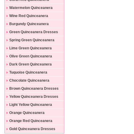
Dresses
Watermelon Quinceanera
Dresses
Wine Red Quinceanera
Dresses
Burgundy Quinceanera
Dresses
Green Quinceanera Dresses
Spring Green Quinceanera
Dresses
Lime Green Quinceanera
Dresses
Olive Green Quinceanera
Dresses
Dark Green Quinceanera
Dresses
Tuquoise Quinceanera
Dresses
Chocolate Quinceanera
Dresses
Brown Quinceanera Dresses
Yellow Quinceanera Dresses
Light Yellow Quinceanera
Dresses
Orange Quinceanera
Dresses
Orange Red Quinceanera
Dresses
Gold Quinceanera Dresses