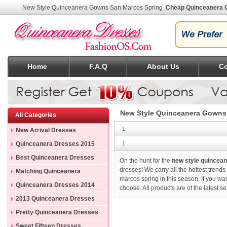
New Style Quinceanera Gowns San Marcos Spring
,
Cheap Quinceanera 
Home
F.A.Q
About Us
Co
New Style Quinceanera Gowns
All Categories
1
New Arrival Dresses
Quinceanera Dresses 2015
1
Best Quinceanera Dresses
On the hunt for the
new style quincea
dresses! We carry all the hottest trend
Matching Quinceanera
marcos spring in this season. If you w
Dresses
Quinceanera Dresses 2014
choose. All products are of the latest 
2013 Quinceanera Dresses
Pretty Quinceanera Dresses
Sweet Fifteen Dresses