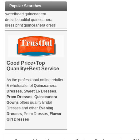
Popular Searches
sweetheart quinceanera
dress,beautiful quinceanera
dress,print quinceanera dress
Good Price+Top
Quanlity+Best Service
As the professional online retailer
& wholesaler of
Quinceanera
Dresses
,
Sweet 16 Dresses
,
Prom Dresses
.
Quinceanera
Gowns
offers quality Bridal
Dresses and other
Evening
Dresses
, Prom Dresses,
Flower
Girl Dresses