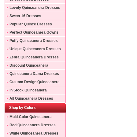
Lovely Quinceanera Dresses
Sweet 16 Dresses
Popular Quince Dresses
Perfect Quinceanera Gowns
Puffy Quinceanera Dresses
Unique Quinceanera Dresses
Zebra Quinceanera Dresses
Discount Quinceanera
Dresses
Quinceanera Dama Dresses
Custom Design Quinceanera
Gowns
In Stock Quinceanera
Dresses
All Quinceanera Dresses
Shop by Colors
Multi-Color Quinceanera
Dresses
Red Quinceanera Dresses
White Quinceanera Dresses