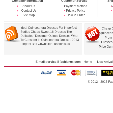
Company Information
Customer Service
Shi
About Us
Payment Method
S
Contact Us
Privacy Policy
Site Map
How to Order
Ideal Quinceanera Dresses For Imperfect
Cheap Q
Bodies Cheap Sweet 16 Dresses The
quincean
Delicateof Designer Quince Dresses What
Prom 
To Consider In Quinceanera Dresses 2013
Dresses
Elegant Ball Gowns for Fashionistas
Price Qui
E-mail:
service@fashionos.com
Home
New Arrival
© 2012 - 2013 Fas