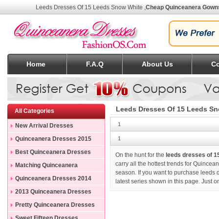
Leeds Dresses Of 15 Leeds Snow White
,
Cheap Quinceanera Gown
Home
F.A.Q
About Us
Co
Leeds Dresses Of 15 Leeds S
All Categories
1
New Arrival Dresses
Quinceanera Dresses 2015
1
Best Quinceanera Dresses
On the hunt for the
leeds dresses of 1
carry all the hottest trends for Quincea
Matching Quinceanera
season. If you want to purchase
leeds 
Dresses
Quinceanera Dresses 2014
latest series shown in this page. Just 
2013 Quinceanera Dresses
Pretty Quinceanera Dresses
Sweet Fifteen Dresses