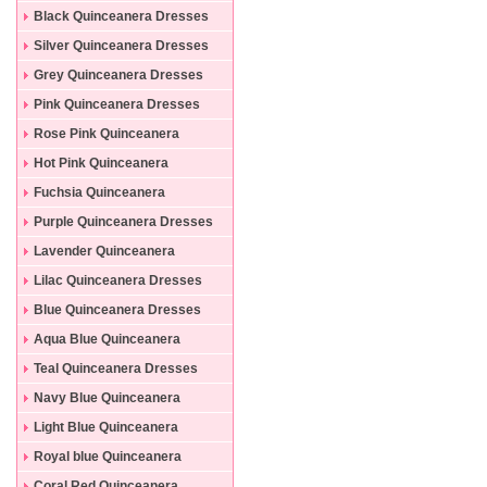
Black Quinceanera Dresses
Silver Quinceanera Dresses
Grey Quinceanera Dresses
Pink Quinceanera Dresses
Rose Pink Quinceanera
Dresses
Hot Pink Quinceanera
Dresses
Fuchsia Quinceanera
Dresses
Purple Quinceanera Dresses
Lavender Quinceanera
Dresses
Lilac Quinceanera Dresses
Blue Quinceanera Dresses
Aqua Blue Quinceanera
Dresses
Teal Quinceanera Dresses
Navy Blue Quinceanera
Dresses
Light Blue Quinceanera
Dresses
Royal blue Quinceanera
Dresses
Coral Red Quinceanera