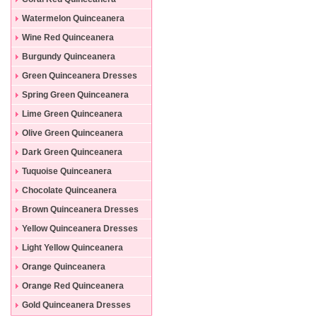
Dresses
Watermelon Quinceanera
Dresses
Wine Red Quinceanera
Dresses
Burgundy Quinceanera
Dresses
Green Quinceanera Dresses
Spring Green Quinceanera
Dresses
Lime Green Quinceanera
Dresses
Olive Green Quinceanera
Dresses
Dark Green Quinceanera
Dresses
Tuquoise Quinceanera
Dresses
Chocolate Quinceanera
Dresses
Brown Quinceanera Dresses
Yellow Quinceanera Dresses
Light Yellow Quinceanera
Dresses
Orange Quinceanera
Dresses
Orange Red Quinceanera
Dresses
Gold Quinceanera Dresses