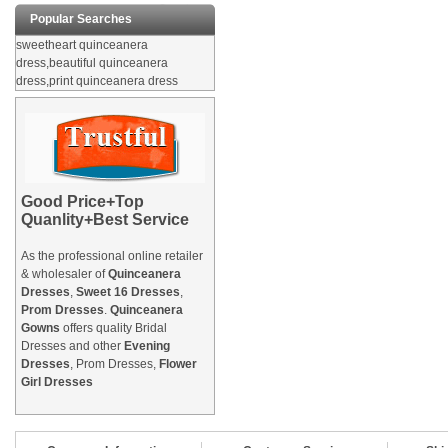
Popular Searches
sweetheart quinceanera
dress,beautiful quinceanera
dress,print quinceanera dress
Good Price+Top
Quanlity+Best Service
As the professional online retailer
& wholesaler of
Quinceanera
Dresses
,
Sweet 16 Dresses
,
Prom Dresses
.
Quinceanera
Gowns
offers quality Bridal
Dresses and other
Evening
Dresses
, Prom Dresses,
Flower
Girl Dresses