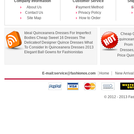
Company Information
Customer Service
Shi
About Us
Payment Method
S
Contact Us
Privacy Policy
Site Map
How to Order
Ideal Quinceanera Dresses For Imperfect
Cheap Q
Bodies Cheap Sweet 16 Dresses The
quincean
Delicateof Designer Quince Dresses What
Prom 
To Consider In Quinceanera Dresses 2013
Dresses
Elegant Ball Gowns for Fashionistas
Price Qui
E-mail:
service@fashionos.com
Home
New Arrival
© 2012 - 2013 Fas