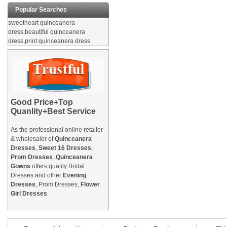
Popular Searches
sweetheart quinceanera
dress,beautiful quinceanera
dress,print quinceanera dress
Good Price+Top
Quanlity+Best Service
As the professional online retailer
& wholesaler of
Quinceanera
Dresses
,
Sweet 16 Dresses
,
Prom Dresses
.
Quinceanera
Gowns
offers quality Bridal
Dresses and other
Evening
Dresses
, Prom Dresses,
Flower
Girl Dresses