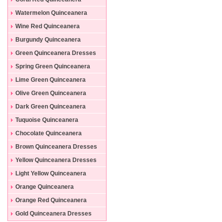
Dresses
Watermelon Quinceanera
Dresses
Wine Red Quinceanera
Dresses
Burgundy Quinceanera
Dresses
Green Quinceanera Dresses
Spring Green Quinceanera
Dresses
Lime Green Quinceanera
Dresses
Olive Green Quinceanera
Dresses
Dark Green Quinceanera
Dresses
Tuquoise Quinceanera
Dresses
Chocolate Quinceanera
Dresses
Brown Quinceanera Dresses
Yellow Quinceanera Dresses
Light Yellow Quinceanera
Dresses
Orange Quinceanera
Dresses
Orange Red Quinceanera
Dresses
Gold Quinceanera Dresses