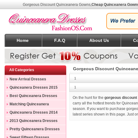
Gorgeous Discount Quinceanera Gowns
,
Cheap Quinceanera Gown
Home
F.A.Q
About Us
Co
Gorgeous Discount Quincean
All Categories
1
New Arrival Dresses
Quinceanera Dresses 2015
1
Best Quinceanera Dresses
On the hunt for the
gorgeous discount
carry all the hottest trends for Quince
Matching Quinceanera
season. If you want to purchase
gorgeo
Dresses
Quinceanera Dresses 2014
latest series shown in this page. Just 
2013 Quinceanera Dresses
Pretty Quinceanera Dresses
Sweet Fifteen Dresses