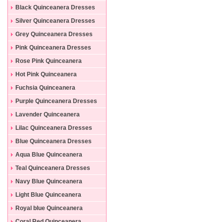
Black Quinceanera Dresses
Silver Quinceanera Dresses
Grey Quinceanera Dresses
Pink Quinceanera Dresses
Rose Pink Quinceanera
Dresses
Hot Pink Quinceanera
Dresses
Fuchsia Quinceanera
Dresses
Purple Quinceanera Dresses
Lavender Quinceanera
Dresses
Lilac Quinceanera Dresses
Blue Quinceanera Dresses
Aqua Blue Quinceanera
Dresses
Teal Quinceanera Dresses
Navy Blue Quinceanera
Dresses
Light Blue Quinceanera
Dresses
Royal blue Quinceanera
Dresses
Coral Red Quinceanera