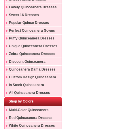
Lovely Quinceanera Dresses
Sweet 16 Dresses
Popular Quince Dresses
Perfect Quinceanera Gowns
Puffy Quinceanera Dresses
Unique Quinceanera Dresses
Zebra Quinceanera Dresses
Discount Quinceanera
Dresses
Quinceanera Dama Dresses
Custom Design Quinceanera
Gowns
In Stock Quinceanera
Dresses
All Quinceanera Dresses
Shop by Colors
Multi-Color Quinceanera
Dresses
Red Quinceanera Dresses
White Quinceanera Dresses