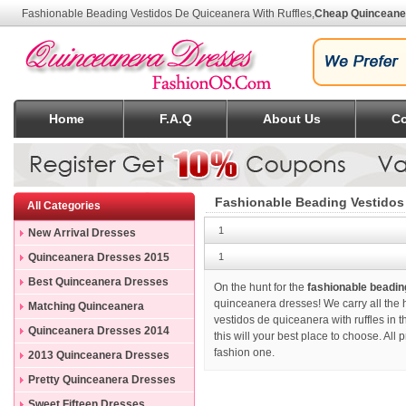
Fashionable Beading Vestidos De Quiceanera With Ruffles
,
Cheap Quinceane
Home
F.A.Q
About Us
Co
Fashionable Beading Vestidos
All Categories
1
New Arrival Dresses
Quinceanera Dresses 2015
1
Best Quinceanera Dresses
On the hunt for the
fashionable beadin
quinceanera dresses! We carry all the h
Matching Quinceanera
vestidos de quiceanera with ruffles in 
Dresses
Quinceanera Dresses 2014
this will your best place to choose. All
fashion one.
2013 Quinceanera Dresses
Pretty Quinceanera Dresses
Sweet Fifteen Dresses