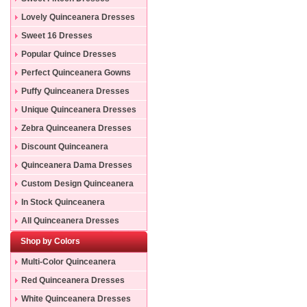
Lovely Quinceanera Dresses
Sweet 16 Dresses
Popular Quince Dresses
Perfect Quinceanera Gowns
Puffy Quinceanera Dresses
Unique Quinceanera Dresses
Zebra Quinceanera Dresses
Discount Quinceanera
Dresses
Quinceanera Dama Dresses
Custom Design Quinceanera
Gowns
In Stock Quinceanera
Dresses
All Quinceanera Dresses
Shop by Colors
Multi-Color Quinceanera
Dresses
Red Quinceanera Dresses
White Quinceanera Dresses