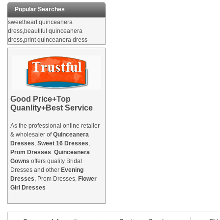
Popular Searches
sweetheart quinceanera
dress,beautiful quinceanera
dress,print quinceanera dress
Good Price+Top
Quanlity+Best Service
As the professional online retailer
& wholesaler of
Quinceanera
Dresses
,
Sweet 16 Dresses
,
Prom Dresses
.
Quinceanera
Gowns
offers quality Bridal
Dresses and other
Evening
Dresses
, Prom Dresses,
Flower
Girl Dresses