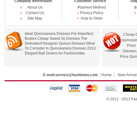
Company Information
Customer Service
Shi
About Us
Payment Method
S
Contact Us
Privacy Policy
Site Map
How to Order
Ideal Quinceanera Dresses For Imperfect
Cheap Q
Bodies Cheap Sweet 16 Dresses The
quincean
Delicateof Designer Quince Dresses What
Prom 
To Consider In Quinceanera Dresses 2013
Dresses
Elegant Ball Gowns for Fashionistas
Price Qui
E-mail:
service@fashionos.com
Home
New Arrival
© 2012 - 2013 Fas