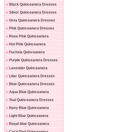
Black Quinceanera Dresses
Silver Quinceanera Dresses
Grey Quinceanera Dresses
Pink Quinceanera Dresses
Rose Pink Quinceanera
Dresses
Hot Pink Quinceanera
Dresses
Fuchsia Quinceanera
Dresses
Purple Quinceanera Dresses
Lavender Quinceanera
Dresses
Lilac Quinceanera Dresses
Blue Quinceanera Dresses
Aqua Blue Quinceanera
Dresses
Teal Quinceanera Dresses
Navy Blue Quinceanera
Dresses
Light Blue Quinceanera
Dresses
Royal blue Quinceanera
Dresses
Coral Red Quinceanera