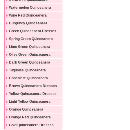
Dresses
Watermelon Quinceanera
Dresses
Wine Red Quinceanera
Dresses
Burgundy Quinceanera
Dresses
Green Quinceanera Dresses
Spring Green Quinceanera
Dresses
Lime Green Quinceanera
Dresses
Olive Green Quinceanera
Dresses
Dark Green Quinceanera
Dresses
Tuquoise Quinceanera
Dresses
Chocolate Quinceanera
Dresses
Brown Quinceanera Dresses
Yellow Quinceanera Dresses
Light Yellow Quinceanera
Dresses
Orange Quinceanera
Dresses
Orange Red Quinceanera
Dresses
Gold Quinceanera Dresses