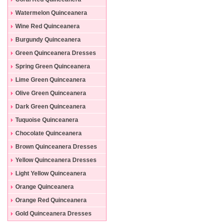
Dresses
Watermelon Quinceanera
Dresses
Wine Red Quinceanera
Dresses
Burgundy Quinceanera
Dresses
Green Quinceanera Dresses
Spring Green Quinceanera
Dresses
Lime Green Quinceanera
Dresses
Olive Green Quinceanera
Dresses
Dark Green Quinceanera
Dresses
Tuquoise Quinceanera
Dresses
Chocolate Quinceanera
Dresses
Brown Quinceanera Dresses
Yellow Quinceanera Dresses
Light Yellow Quinceanera
Dresses
Orange Quinceanera
Dresses
Orange Red Quinceanera
Dresses
Gold Quinceanera Dresses