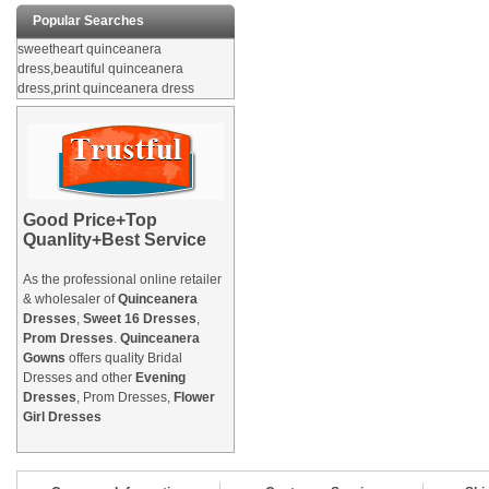
Popular Searches
sweetheart quinceanera
dress,beautiful quinceanera
dress,print quinceanera dress
Good Price+Top
Quanlity+Best Service
As the professional online retailer
& wholesaler of
Quinceanera
Dresses
,
Sweet 16 Dresses
,
Prom Dresses
.
Quinceanera
Gowns
offers quality Bridal
Dresses and other
Evening
Dresses
, Prom Dresses,
Flower
Girl Dresses