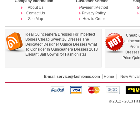
Company Information
Customer Service
Shi
About Us
Payment Method
S
Contact Us
Privacy Policy
Site Map
How to Order
Ideal Quinceanera Dresses For Imperfect
Cheap Q
Bodies Cheap Sweet 16 Dresses The
quincean
Delicateof Designer Quince Dresses What
Prom 
To Consider In Quinceanera Dresses 2013
Dresses
Elegant Ball Gowns for Fashionistas
Price Qui
E-mail:
service@fashionos.com
Home
New Arrival
© 2012 - 2013 Fas