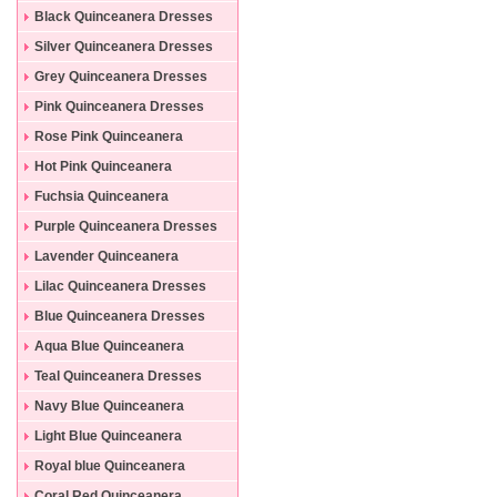
Black Quinceanera Dresses
Silver Quinceanera Dresses
Grey Quinceanera Dresses
Pink Quinceanera Dresses
Rose Pink Quinceanera
Dresses
Hot Pink Quinceanera
Dresses
Fuchsia Quinceanera
Dresses
Purple Quinceanera Dresses
Lavender Quinceanera
Dresses
Lilac Quinceanera Dresses
Blue Quinceanera Dresses
Aqua Blue Quinceanera
Dresses
Teal Quinceanera Dresses
Navy Blue Quinceanera
Dresses
Light Blue Quinceanera
Dresses
Royal blue Quinceanera
Dresses
Coral Red Quinceanera