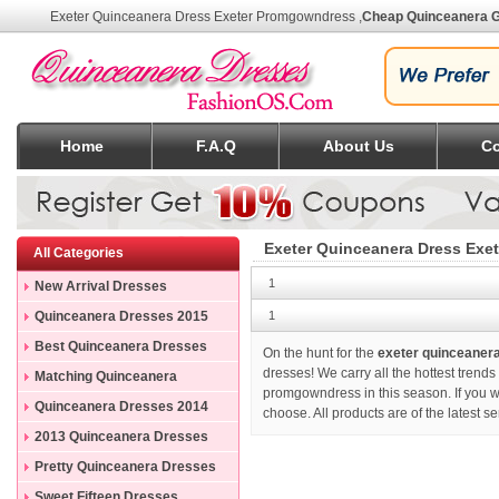
Exeter Quinceanera Dress Exeter Promgowndress
,
Cheap Quinceanera 
Home
F.A.Q
About Us
Co
Exeter Quinceanera Dress Exe
All Categories
1
New Arrival Dresses
Quinceanera Dresses 2015
1
Best Quinceanera Dresses
On the hunt for the
exeter quinceaner
dresses! We carry all the hottest trend
Matching Quinceanera
promgowndress in this season. If you 
Dresses
Quinceanera Dresses 2014
choose. All products are of the latest 
2013 Quinceanera Dresses
Pretty Quinceanera Dresses
Sweet Fifteen Dresses