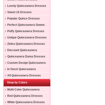
Lovely Quinceanera Dresses
Sweet 16 Dresses
Popular Quince Dresses
Perfect Quinceanera Gowns
Puffy Quinceanera Dresses
Unique Quinceanera Dresses
Zebra Quinceanera Dresses
Discount Quinceanera
Dresses
Quinceanera Dama Dresses
Custom Design Quinceanera
Gowns
In Stock Quinceanera
Dresses
All Quinceanera Dresses
Shop by Colors
Multi-Color Quinceanera
Dresses
Red Quinceanera Dresses
White Quinceanera Dresses