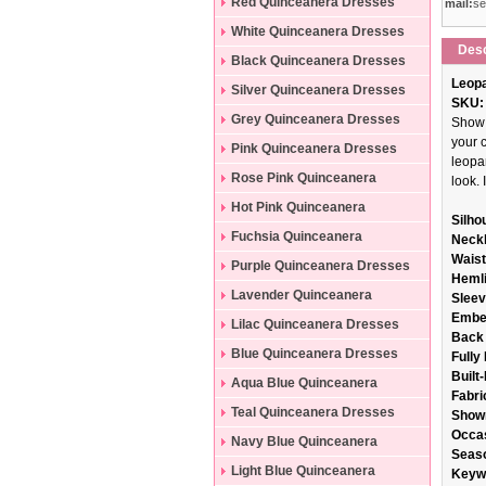
Dresses
Red Quinceanera Dresses
mail:
se
White Quinceanera Dresses
Desc
Black Quinceanera Dresses
Leopa
Silver Quinceanera Dresses
SKU:
Grey Quinceanera Dresses
Show 
your 
Pink Quinceanera Dresses
leopar
Rose Pink Quinceanera
look. 
Dresses
Hot Pink Quinceanera
Silho
Dresses
Fuchsia Quinceanera
Neckl
Wais
Dresses
Purple Quinceanera Dresses
Hemli
Lavender Quinceanera
Sleev
Embe
Dresses
Lilac Quinceanera Dresses
Back 
Blue Quinceanera Dresses
Fully
Built
Aqua Blue Quinceanera
Fabri
Dresses
Teal Quinceanera Dresses
Show
Occa
Navy Blue Quinceanera
Seas
Dresses
Light Blue Quinceanera
Keyw