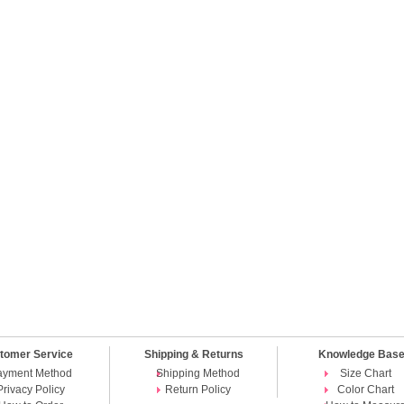
tomer Service
Shipping & Returns
Knowledge Bas
ayment Method
Shipping Method
Size Chart
Privacy Policy
Return Policy
Color Chart