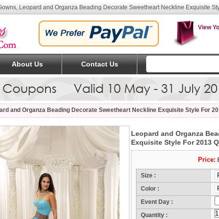
owns, Leopard and Organza Beading Decorate Sweetheart Neckline Exquisite St
View Yo
About Us
Contact Us
ard and Organza Beading Decorate Sweetheart Neckline Exquisite Style For 2
Leopard and Organza Bead
Exquisite Style For 2013 
Price:
Size :
Color :
Event Day :
(Mo
Quantity :