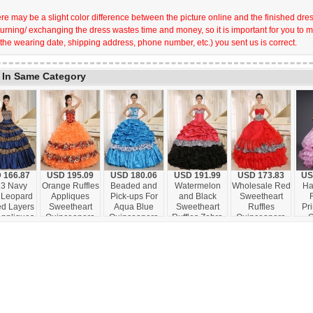
re may be a slight color difference between the picture online and the finished dress 
turning/ exchanging the dress wastes time and money, so it is important for you to 
 the wearing date, shipping address, phone number, etc.) you sent us is correct.
 In Same Category
 166.87
USD 195.09
USD 180.06
USD 191.99
USD 173.83
US
3 Navy
Orange Ruffles
Beaded and
Watermelon
Wholesale Red
Ha
 Leopard
Appliques
Pick-ups For
and Black
Sweetheart
ed Layers
Sweetheart
Aqua Blue
Sweetheart
Ruffles
Pri
Appliques
Quinceanera
Quinceanera
Ruffles Zebra
Quinceanera
O
 Beading
Dress Leopard
Dress Taffeta
Quinceanera
Dress With
Ruff
ceanera
For 2013 In
and Printing In
Dress With
Zebra and
Co
ess For
Honaunau City
Hanalei City
Floor-length In
Beading In
Excl
om Made
Hawaii
Hawaii
Salta
Santa Fe
F
lo City
Qu
awaii