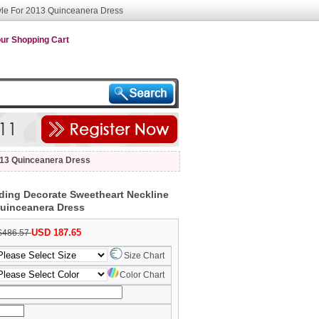
yle For 2013 Quinceanera Dress
ur Shopping Cart
013 Quinceanera Dress
ing Decorate Sweetheart Neckline
Quinceanera Dress
USD 187.65
$486.57
Size Chart
Color Chart
nth/Day/Year)