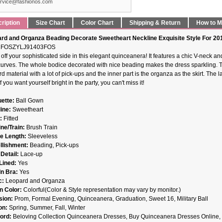
rvice@fashionos.com
ription
Size Chart
Color Chart
Shipping & Return
How to 
rd and Organza Beading Decorate Sweetheart Neckline Exquisite Style For 2
FOSZYLJ91403FOS
off your sophisticated side in this elegant quinceanera! It features a chic V-neck a
curves. The whole bodice decorated with nice beading makes the dress sparkling. Th
d material with a lot of pick-ups and the inner part is the organza as the skirt. The
If you want yourself bright in the party, you can't miss it!
uette:
Ball Gown
ine:
Sweetheart
t:
Fitted
ne/Train:
Brush Train
e Length:
Sleeveless
llishment:
Beading, Pick-ups
Detail:
Lace-up
 Lined:
Yes
-In Bra:
Yes
c:
Leopard and Organza
n Color:
Colorful(Color & Style representation may vary by monitor.)
sion:
Prom, Formal Evening, Quinceanera, Graduation, Sweet 16, Military Ball
on:
Spring, Summer, Fall, Winter
ord:
Beloving Collection Quinceanera Dresses, Buy Quinceanera Dresses Online, 