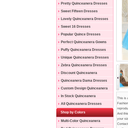
Pretty Quinceanera Dresses
Sweet Fifteen Dresses
Lovely Quinceanera Dresses
Sweet 16 Dresses
Popular Quince Dresses
Perfect Quinceanera Gowns
Puffy Quinceanera Dresses
Unique Quinceanera Dresses
Zebra Quinceanera Dresses
Discount Quinceanera
Dresses
Quinceanera Dama Dresses
Custom Design Quinceanera
Gowns
In Stock Quinceanera
This is
Dresses
Fashion
All Quinceanera Dresses
reproduc
Shop by Colors
And thi
your si
Multi-Color Quinceanera
Contac