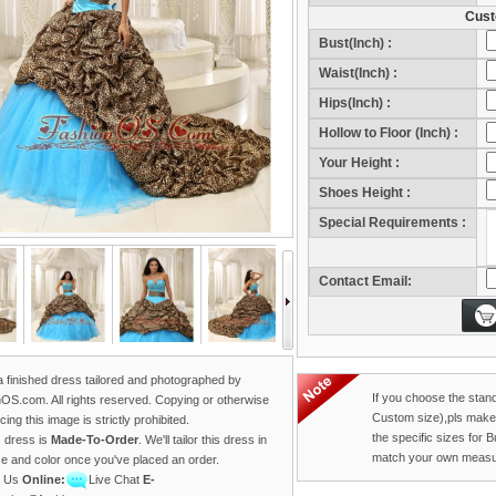
Cust
Bust(Inch) :
Waist(Inch) :
Hips(Inch) :
Hollow to Floor (Inch) :
Your Height :
Sho
Shoes Height :
Sho
Special Requirements :
Contact Email:
 a finished dress tailored and photographed by
If you choose the stan
OS.com. All rights reserved. Copying or otherwise
Custom size),pls make
ing this image is strictly prohibited.
the specific sizes for 
s dress is
Made-To-Order
. We'll tailor this dress in
match your own measu
ze and color once you've placed an order.
t Us
Online:
Live Chat
E-