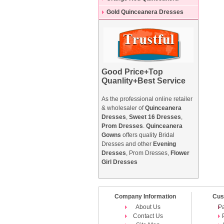
Dresses
Gold Quinceanera Dresses
Good Price+Top
Quanlity+Best Service
As the professional online retailer
& wholesaler of
Quinceanera
Dresses
,
Sweet 16 Dresses
,
Prom Dresses
.
Quinceanera
Gowns
offers quality Bridal
Dresses and other
Evening
Dresses
, Prom Dresses,
Flower
Girl Dresses
Company Information
Cus
About Us
P
Contact Us