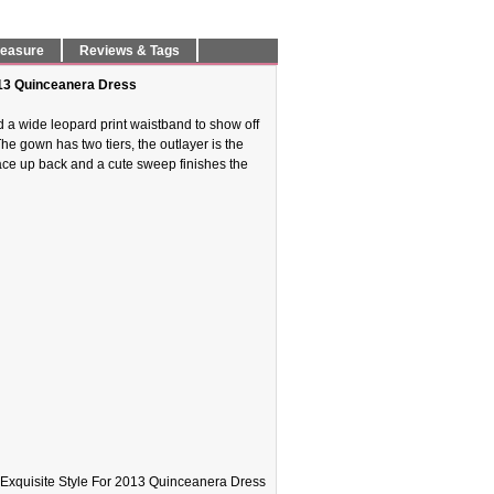
Measure
Reviews & Tags
013 Quinceanera Dress
nd a wide leopard print waistband to show off
e gown has two tiers, the outlayer is the
 lace up back and a cute sweep finishes the
Exquisite Style For 2013 Quinceanera Dress