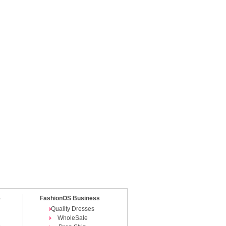
e
FashionOS Business
Quality Dresses
WholeSale