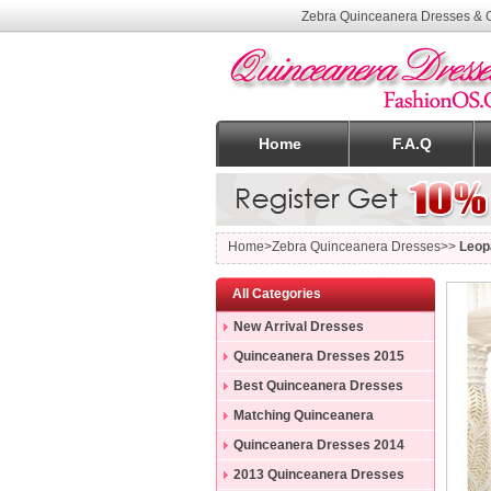
Zebra Quinceanera Dresses & G
Home
F.A.Q
Home
>Zebra Quinceanera Dresses>>
Leop
All Categories
New Arrival Dresses
Quinceanera Dresses 2015
Best Quinceanera Dresses
Matching Quinceanera
Dresses
Quinceanera Dresses 2014
2013 Quinceanera Dresses