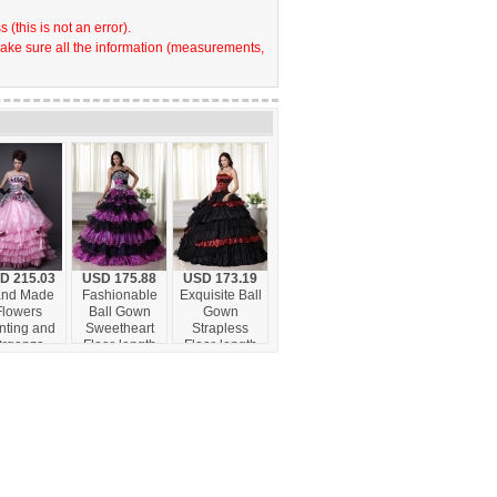
(this is not an error).
make sure all the information (measurements,
D 215.03
USD 175.88
USD 173.19
nd Made
Fashionable
Exquisite Ball
Flowers
Ball Gown
Gown
nting and
Sweetheart
Strapless
rganza
Floor-length
Floor-length
led Layers
Organza
Leopard
urt Train
Beading
Ruffles
usive Style
Quinceanera
Quinceanera
or 2013
Dress
Dress
inceanera
dress