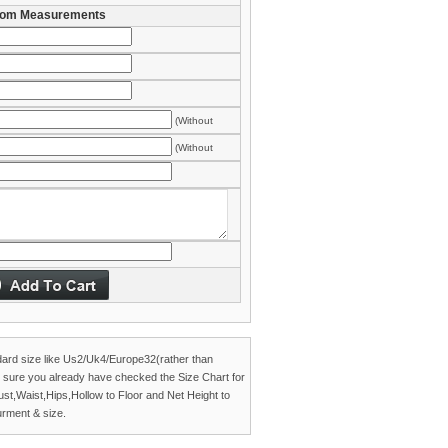
om Measurements
(Without
es)
(Without
es)
dard size like Us2/Uk4/Europe32(rather than
 sure you already have checked the
Size Chart
for
Bust,Waist,Hips,Hollow to Floor and Net Height to
rment & size.