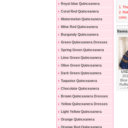
Dresses
Royal blue Quinceanera
1. The
Dresses
Coral Red Quinceanera
2. Re
color,
Dresses
Watermelon Quinceanera
Dresses
Wine Red Quinceanera
Items
Dresses
Burgundy Quinceanera
Dresses
Green Quinceanera Dresses
Spring Green Quinceanera
Dresses
Lime Green Quinceanera
Dresses
Olive Green Quinceanera
USD
Dresses
Dark Green Quinceanera
201
Blue
Dresses
Tuquoise Quinceanera
Ruffl
Dresses
Chocolate Quinceanera
and 
With
Dresses
Brown Quinceanera Dresses
Quin
Dr
Yellow Quinceanera Dresses
Cust
Hi
Light Yellow Quinceanera
H
Dresses
Orange Quinceanera
Dresses
Orange Red Quinceanera