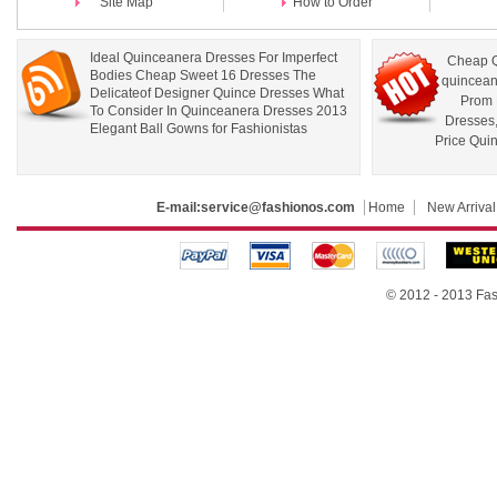
Site Map
How to Order
Ideal Quinceanera Dresses For Imperfect
Cheap Q
Bodies Cheap Sweet 16 Dresses The
quincean
Delicateof Designer Quince Dresses What
Prom 
To Consider In Quinceanera Dresses 2013
Dresses
Elegant Ball Gowns for Fashionistas
Price Qui
E-mail:
service@fashionos.com
Home
New Arrival
© 2012 - 2013 Fas