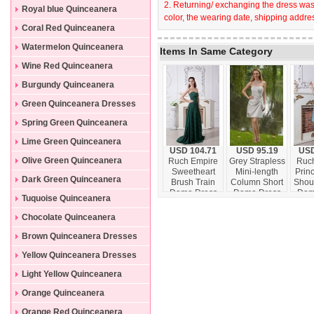
2. Returning/ exchanging the dress wast
Dresses
Royal blue Quinceanera
color, the wearing date, shipping addres
Dresses
Coral Red Quinceanera
Dresses
Watermelon Quinceanera
Items In Same Category
Dresses
Wine Red Quinceanera
Dresses
Burgundy Quinceanera
Dresses
Green Quinceanera Dresses
Spring Green Quinceanera
Dresses
Lime Green Quinceanera
USD 104.71
USD 95.19
USD
Dresses
Olive Green Quinceanera
Ruch Empire
Grey Strapless
Ruch
Sweetheart
Mini-length
Prin
Dresses
Dark Green Quinceanera
Brush Train
Column Short
Shou
Dama Dress
Dama Dress
Dam
Dresses
Tuquoise Quinceanera
vintage
Dresses
Chocolate Quinceanera
Dresses
Brown Quinceanera Dresses
Yellow Quinceanera Dresses
Light Yellow Quinceanera
Dresses
Orange Quinceanera
Dresses
Orange Red Quinceanera