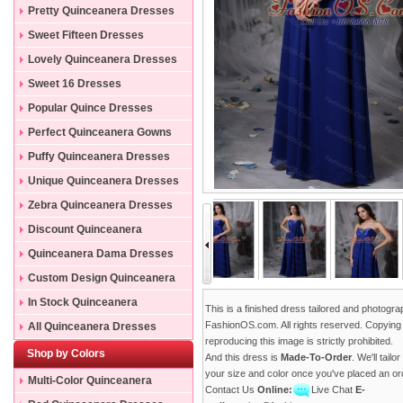
Pretty Quinceanera Dresses
Sweet Fifteen Dresses
Lovely Quinceanera Dresses
Sweet 16 Dresses
Popular Quince Dresses
Perfect Quinceanera Gowns
Puffy Quinceanera Dresses
Unique Quinceanera Dresses
Zebra Quinceanera Dresses
Discount Quinceanera
Dresses
Quinceanera Dama Dresses
Custom Design Quinceanera
Gowns
In Stock Quinceanera
This is a finished dress tailored and photogr
Dresses
FashionOS.com. All rights reserved. Copying
All Quinceanera Dresses
reproducing this image is strictly prohibited.
Shop by Colors
And this dress is
Made-To-Order
. We'll tailo
your size and color once you've placed an or
Multi-Color Quinceanera
Contact Us
Online:
Live Chat
E-