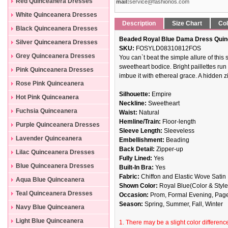
Dresses
Red Quinceanera Dresses
mail:
service@fashionos.com
White Quinceanera Dresses
Description
Size Chart
Col
Black Quinceanera Dresses
Beaded Royal Blue Dama Dress Quin
Silver Quinceanera Dresses
SKU:
FOSYLD08310812FOS
Grey Quinceanera Dresses
You can`t beat the simple allure of this
sweetheart bodice. Bright paillettes run
Pink Quinceanera Dresses
imbue it with ethereal grace. A hidden z
Rose Pink Quinceanera
Silhouette:
Empire
Dresses
Hot Pink Quinceanera
Neckline:
Sweetheart
Dresses
Fuchsia Quinceanera
Waist:
Natural
Hemline/Train:
Floor-length
Dresses
Purple Quinceanera Dresses
Sleeve Length:
Sleeveless
Lavender Quinceanera
Embellishment:
Beading
Back Detail:
Zipper-up
Dresses
Lilac Quinceanera Dresses
Fully Lined:
Yes
Blue Quinceanera Dresses
Built-In Bra:
Yes
Fabric:
Chiffon and Elastic Wove Satin
Aqua Blue Quinceanera
Shown Color:
Royal Blue(Color & Style
Dresses
Teal Quinceanera Dresses
Occasion:
Prom, Formal Evening, Pag
Season:
Spring, Summer, Fall, Winter
Navy Blue Quinceanera
Dresses
Light Blue Quinceanera
1. There may be a slight color difference