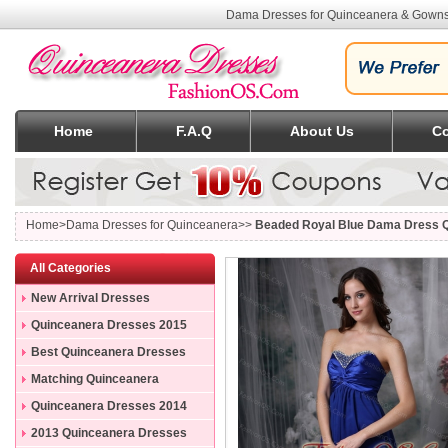
Dama Dresses for Quinceanera & Gowns
Home
F.A.Q
About Us
Co
Home
>Dama Dresses for Quinceanera>>
Beaded Royal Blue Dama Dress Q
All Categories
New Arrival Dresses
Quinceanera Dresses 2015
Best Quinceanera Dresses
Matching Quinceanera
Dresses
Quinceanera Dresses 2014
2013 Quinceanera Dresses