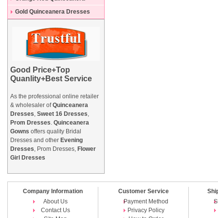
Dresses
Gold Quinceanera Dresses
Good Price+Top
Quanlity+Best Service
As the professional online retailer
& wholesaler of
Quinceanera
Dresses
,
Sweet 16 Dresses
,
Prom Dresses
.
Quinceanera
Gowns
offers quality Bridal
Dresses and other
Evening
Dresses
, Prom Dresses,
Flower
Girl Dresses
Company Information
Customer Service
Shi
About Us
Payment Method
S
Contact Us
Privacy Policy