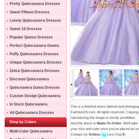
Pretty Quinceanera Dresses
Sweet Fifteen Dresses
Lovely Quinceanera Dresses
Sweet 16 Dresses
Popular Quince Dresses
Perfect Quinceanera Gowns
Puffy Quinceanera Dresses
Unique Quinceanera Dresses
Zebra Quinceanera Dresses
Discount Quinceanera
Dresses
Quinceanera Dama Dresses
Custom Design Quinceanera
Gowns
In Stock Quinceanera
This is a finished dress tailored and photogr
Dresses
FashionOS.com. All rights reserved. Copying
All Quinceanera Dresses
reproducing this image is strictly prohibited.
Shop by Colors
And this dress is
Made-To-Order
. We'll tailo
your size and color once you've placed an or
Multi-Color Quinceanera
Contact Us
Online:
Live Chat
E-