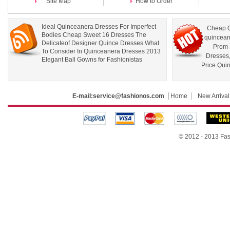
Site Map
How to Order
Ideal Quinceanera Dresses For Imperfect
Cheap Q
Bodies Cheap Sweet 16 Dresses The
quincean
Delicateof Designer Quince Dresses What
Prom 
To Consider In Quinceanera Dresses 2013
Dresses
Elegant Ball Gowns for Fashionistas
Price Qui
E-mail:
service@fashionos.com
Home
New Arrival
© 2012 - 2013 Fas