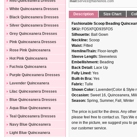
Dresses
Red Quinceanera Dresses
mail:
service@fashionos.com
White Quinceanera Dresses
Description
Size Chart
Col
Black Quinceanera Dresses
Fashionable Scoop Beading Quincean
Silver Quinceanera Dresses
SKU:
FOSXFQD935FOS
Grey Quinceanera Dresses
Silhouette:
Ball Gown
Neckline:
Scoop
Pink Quinceanera Dresses
Waist:
Fitted
Rose Pink Quinceanera
Hemline/Train:
Floor-length
Sleeve Length:
Sleeveless
Dresses
Hot Pink Quinceanera
Embellishment:
Beading
Dresses
Fuchsia Quinceanera
Back Detail:
Lace Up
Fully Lined:
Yes
Dresses
Purple Quinceanera Dresses
Built-In Bra:
Yes
Lavender Quinceanera
Fabric:
Tulle
Shown Color:
Lavender(Color & Style r
Dresses
Lilac Quinceanera Dresses
Occasion:
Sweet 16, Quinceanera, Mili
Blue Quinceanera Dresses
Season:
Spring, Summer, Fall, Winter
Aqua Blue Quinceanera
The price is just for the dress. Any other
Dresses
Teal Quinceanera Dresses
please feel free to contact us. Tips:We o
one in the picture, we suggest you to get
Navy Blue Quinceanera
our customer service.
Dresses
Light Blue Quinceanera