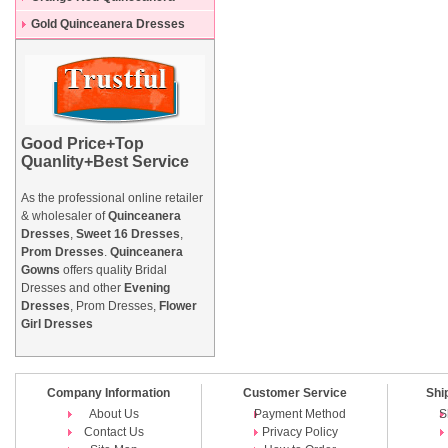
Dresses
Gold Quinceanera Dresses
Good Price+Top
Quanlity+Best Service
As the professional online retailer
& wholesaler of
Quinceanera
Dresses
,
Sweet 16 Dresses
,
Prom Dresses
.
Quinceanera
Gowns
offers quality Bridal
Dresses and other
Evening
Dresses
, Prom Dresses,
Flower
Girl Dresses
Company Information
Customer Service
Shi
About Us
Payment Method
S
Contact Us
Privacy Policy