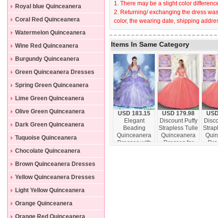
1. There may be a slight color difference
Dresses
Royal blue Quinceanera
2. Returning/ exchanging the dress wast
Dresses
Coral Red Quinceanera
color, the wearing date, shipping addres
Dresses
Watermelon Quinceanera
Items In Same Category
Dresses
Wine Red Quinceanera
Dresses
Burgundy Quinceanera
Dresses
Green Quinceanera Dresses
Spring Green Quinceanera
Dresses
Lime Green Quinceanera
Dresses
Olive Green Quinceanera
USD 183.15
USD 179.98
USD
Elegant
Discount Puffy
Disco
Dresses
Dark Green Quinceanera
Beading
Strapless Tulle
Strap
Quinceanera
Quinceanera
Quin
Dresses
Tuquoise Quinceanera
Dresses with
Dresses for
Dre
Sweetheart in
2016
201
Dresses
Chocolate Quinceanera
Lavender
Dresses
Brown Quinceanera Dresses
Yellow Quinceanera Dresses
Light Yellow Quinceanera
Dresses
Orange Quinceanera
Dresses
Orange Red Quinceanera