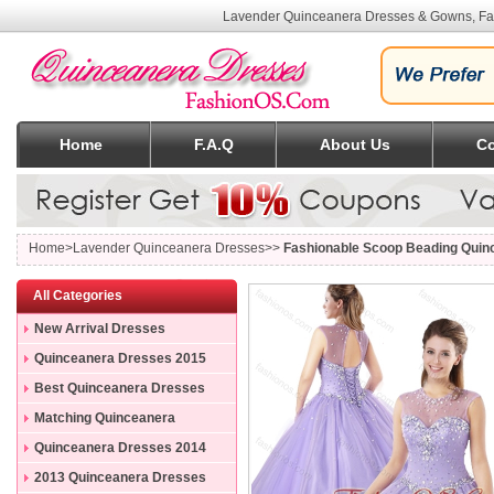
Lavender Quinceanera Dresses & Gowns, Fa
Home
F.A.Q
About Us
Co
Home
>Lavender Quinceanera Dresses>>
Fashionable Scoop Beading Quin
All Categories
New Arrival Dresses
Quinceanera Dresses 2015
Best Quinceanera Dresses
Matching Quinceanera
Dresses
Quinceanera Dresses 2014
2013 Quinceanera Dresses