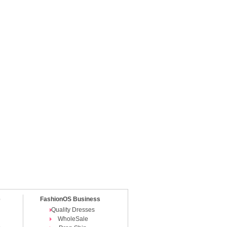
e
FashionOS Business
Quality Dresses
WholeSale