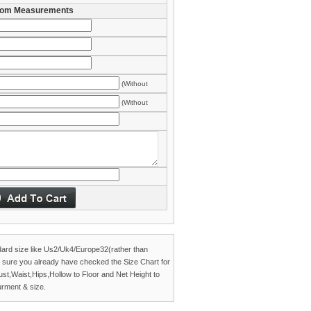
om Measurements
(Without
es)
(Without
es)
dard size like Us2/Uk4/Europe32(rather than
 sure you already have checked the
Size Chart
for
Bust,Waist,Hips,Hollow to Floor and Net Height to
rment & size.