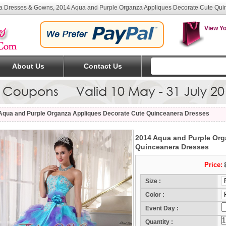
a Dresses & Gowns, 2014 Aqua and Purple Organza Appliques Decorate Cute Qui
View Yo
About Us
Contact Us
Aqua and Purple Organza Appliques Decorate Cute Quinceanera Dresses
2014 Aqua and Purple Org
Quinceanera Dresses
Price:
Size :
Color :
Event Day :
(Mo
Quantity :