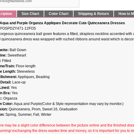
rvice@fashionos.com
ription
Size Chart
Color Chart
Shipping & Return
How to 
Aqua and Purple Organza Appliques Decorate Cute Quinceanera Dresses
FOSPDZY471-12FOS
gorgeous quinceanera ball gown features a fitted, strapless neckline accented with a
ed quinceanera dress was wrapped with ruched ribbons around waist which is decorat
uette:
Ball Gown
ine:
Sweetheart
:
Fitted
ne/Train:
Floor-length
e Length:
Sleeveless
lishment:
Appliques, Beading
Detail:
Lace-up
 Lined:
Yes
In Bra:
Yes
c:
Organza
 Color:
Aqua and Purple(Color & Style representation may vary by monitor.)
sion:
Quinceanera, Prom, Sweet 16, Graduation
on:
Spring, Summer, Fall, Winter
re may be a slight color difference between the picture online and the finished dress 
turning/ exchanging the dress wastes time and money, so it is important for you to 