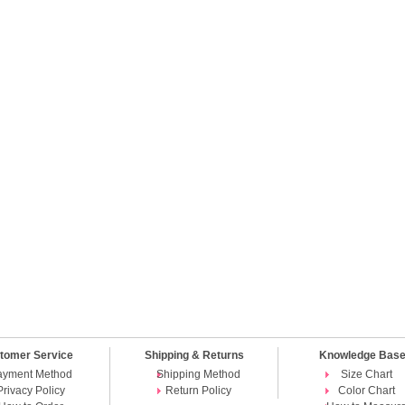
tomer Service
Shipping & Returns
Knowledge Bas
ayment Method
Shipping Method
Size Chart
Privacy Policy
Return Policy
Color Chart