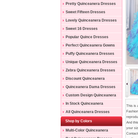
Pretty Quinceanera Dresses
Sweet Fifteen Dresses
Lovely Quinceanera Dresses
Sweet 16 Dresses
Popular Quince Dresses
Perfect Quinceanera Gowns
Puffy Quinceanera Dresses
Unique Quinceanera Dresses
Zebra Quinceanera Dresses
Discount Quinceanera
Dresses
Quinceanera Dama Dresses
Custom Design Quinceanera
Gowns
In Stock Quinceanera
This is
Dresses
Fashion
All Quinceanera Dresses
reproduc
Shop by Colors
And thi
your si
Multi-Color Quinceanera
Contac