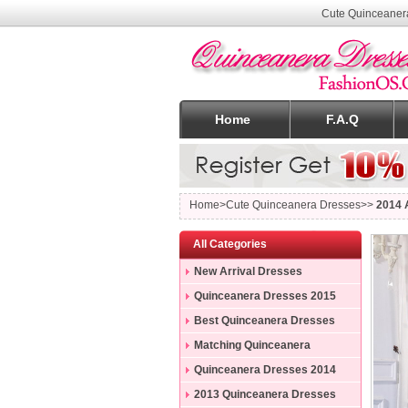
Cute Quinceaner
Home
F.A.Q
Home
>Cute Quinceanera Dresses>>
2014 
All Categories
New Arrival Dresses
Quinceanera Dresses 2015
Best Quinceanera Dresses
Matching Quinceanera
Dresses
Quinceanera Dresses 2014
2013 Quinceanera Dresses