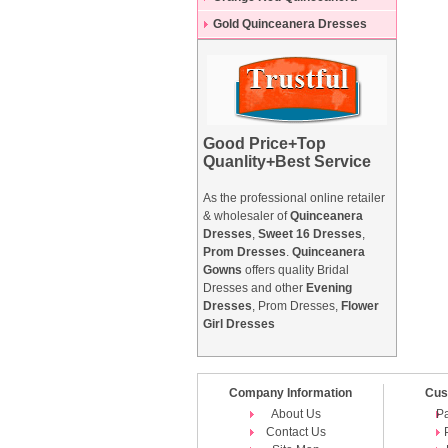
Dresses
Gold Quinceanera Dresses
Good Price+Top
Quanlity+Best Service
As the professional online retailer
& wholesaler of
Quinceanera
Dresses
,
Sweet 16 Dresses
,
Prom Dresses
.
Quinceanera
Gowns
offers quality Bridal
Dresses and other
Evening
Dresses
, Prom Dresses,
Flower
Girl Dresses
Company Information
Cus
About Us
P
Contact Us