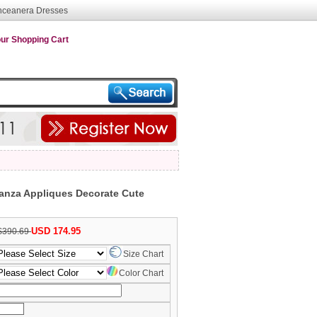
nceanera Dresses
ur Shopping Cart
anza Appliques Decorate Cute
USD 174.95
$390.69
Size Chart
Color Chart
nth/Day/Year)