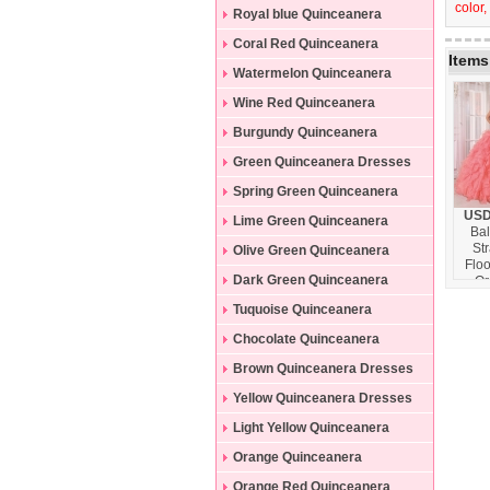
color,
Dresses
Royal blue Quinceanera
Dresses
Coral Red Quinceanera
Items
Dresses
Watermelon Quinceanera
Dresses
Wine Red Quinceanera
Dresses
Burgundy Quinceanera
Dresses
Green Quinceanera Dresses
Spring Green Quinceanera
USD
Dresses
Lime Green Quinceanera
Ba
St
Dresses
Olive Green Quinceanera
Floo
Dresses
Dark Green Quinceanera
Or
Bead
Dresses
Tuquoise Quinceanera
Quin
Dres
Dresses
Chocolate Quinceanera
Wat
Dresses
Brown Quinceanera Dresses
Yellow Quinceanera Dresses
Light Yellow Quinceanera
Dresses
Orange Quinceanera
Dresses
Orange Red Quinceanera