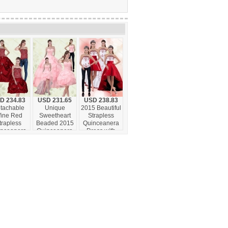
D 234.83
USD 231.65
USD 238.83
tachable
Unique
2015 Beautiful
ine Red
Sweetheart
Strapless
trapless
Beaded 2015
Quinceanera
inceanera
Quinceanera
Dress with
own with
Dresses with
Embroidery
broidery
Ruffled Layers