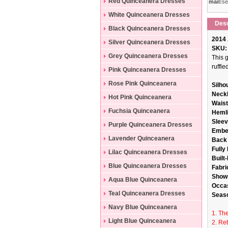
Dresses
Red Quinceanera Dresses
mail:
se
White Quinceanera Dresses
Desc
Black Quinceanera Dresses
2014 
Silver Quinceanera Dresses
SKU:
Grey Quinceanera Dresses
This 
ruffl
Pink Quinceanera Dresses
Rose Pink Quinceanera
Silho
Neckl
Dresses
Hot Pink Quinceanera
Waist
Dresses
Fuchsia Quinceanera
Hemli
Sleev
Dresses
Purple Quinceanera Dresses
Embel
Lavender Quinceanera
Back 
Fully
Dresses
Lilac Quinceanera Dresses
Built-
Blue Quinceanera Dresses
Fabri
Shown
Aqua Blue Quinceanera
Occa
Dresses
Teal Quinceanera Dresses
Seas
Navy Blue Quinceanera
1. The
Dresses
Light Blue Quinceanera
2. Re