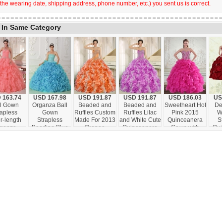
 the wearing date, shipping address, phone number, etc.) you sent us is correct.
 In Same Category
 163.74
USD 167.98
USD 191.87
USD 191.87
USD 186.03
US
ll Gown
Organza Ball
Beaded and
Beaded and
Sweetheart Hot
De
rapless
Gown
Ruffles Custom
Ruffles Lilac
Pink 2015
W
r-length
Strapless
Made For 2013
and White Cute
Quinceanera
S
ganza
Beading Blue
Orange
Quinceanera
Gown with
Qu
ing Cute
Cute
Sweetheart
Dresses for
Beading and
G
ceanera
Quinceanera
Cute
Custom Made
Ruffles
Em
ses with
Dresses with
Quinceanera
ermelon
Ruffles
Dresses
Red