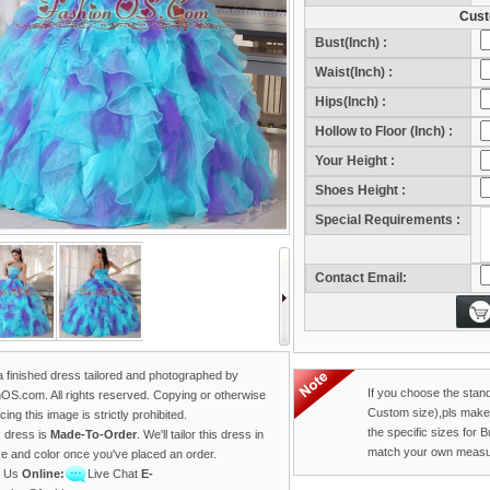
Cust
Bust(Inch) :
Waist(Inch) :
Hips(Inch) :
Hollow to Floor (Inch) :
Your Height :
Sho
Shoes Height :
Sho
Special Requirements :
Contact Email:
 a finished dress tailored and photographed by
If you choose the stan
OS.com. All rights reserved. Copying or otherwise
Custom size),pls make
ing this image is strictly prohibited.
the specific sizes for 
s dress is
Made-To-Order
. We'll tailor this dress in
match your own measu
ze and color once you've placed an order.
t Us
Online:
Live Chat
E-