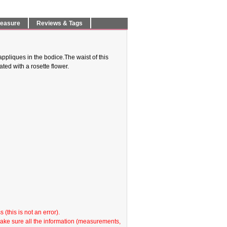
Measure
Reviews & Tags
ppliques in the bodice.The waist of this
ed with a rosette flower.
(this is not an error).
make sure all the information (measurements,